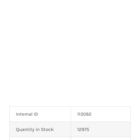
Internal ID
113092
Quantity in Stock:
12975