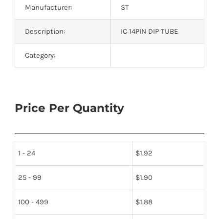
Manufacturer:
ST
Description:
IC 14PIN DIP TUBE
Category:
Price Per Quantity
1 - 24
$
1.92
25 - 99
$
1.90
100 - 499
$
1.88