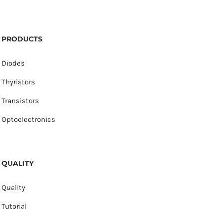
PRODUCTS
Diodes
Thyristors
Transistors
Optoelectronics
QUALITY
Quality
Tutorial