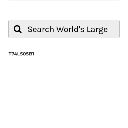
Search
for:
T74LS05B1