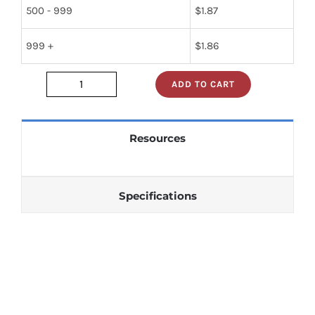
500 - 999
$
1.87
999 +
$
1.86
ADD TO CART
t74ls05b1
quantity
Resources
Specifications