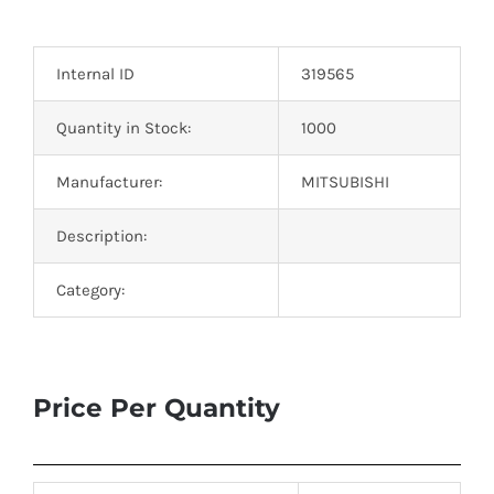
Optoelectronics
Internal ID
319565
Transistors
Quantity in Stock:
1000
Thyristors
Manufacturer:
MITSUBISHI
Contact Us
Description:
Category:
Price Per Quantity