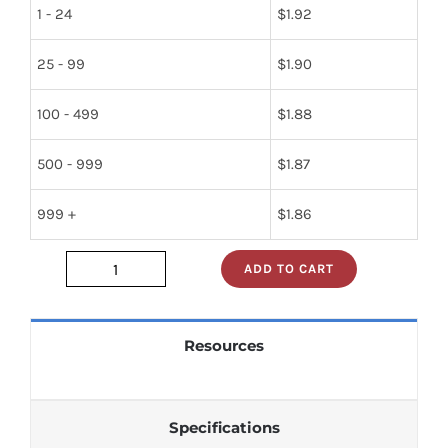
1 - 24
$
1.92
25 - 99
$
1.90
100 - 499
$
1.88
500 - 999
$
1.87
999 +
$
1.86
ADD TO CART
t74ls05b1
quantity
Resources
Specifications