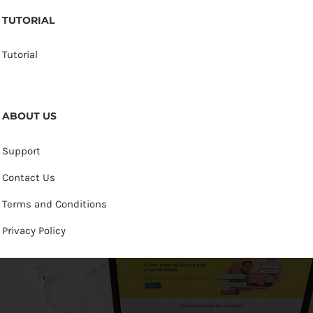
TUTORIAL
Tutorial
ABOUT US
Support
Contact Us
Terms and Conditions
Privacy Policy