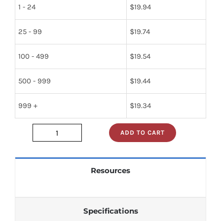
1 - 24
$
19.94
25 - 99
$
19.74
100 - 499
$
19.54
500 - 999
$
19.44
999 +
$
19.34
ADD TO CART
tl495cn
quantity
Resources
Specifications