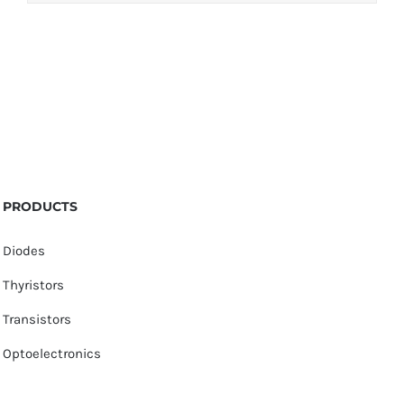
PRODUCTS
Diodes
Thyristors
Transistors
Optoelectronics