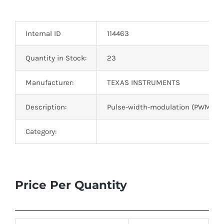
Optoelectronics
Internal ID
114463
Transistors
Quantity in Stock:
23
Thyristors
Manufacturer:
TEXAS INSTRUMENTS
Contact Us
Description:
Pulse-width-modulation (PWM) cont
Category:
Price Per Quantity