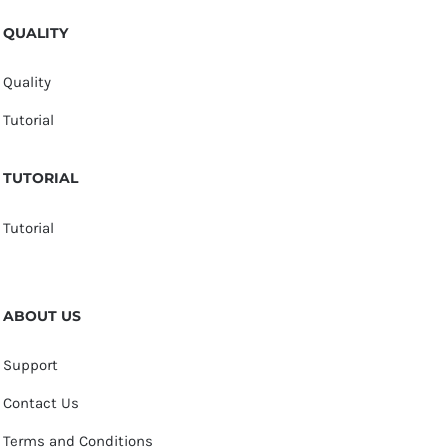
QUALITY
Quality
Tutorial
TUTORIAL
Tutorial
ABOUT US
Support
Contact Us
Terms and Conditions