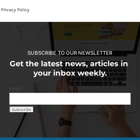
Privacy Policy
SUBSCRIBE TO OUR NEWSLETTER
Get the latest news, articles in
your inbox weekly.
Email: