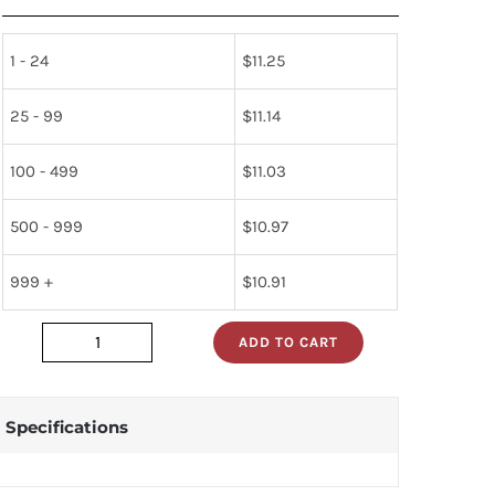
1 - 24
$
11.25
25 - 99
$
11.14
100 - 499
$
11.03
500 - 999
$
10.97
999 +
$
10.91
ADD TO CART
upc1237ha
quantity
Specifications