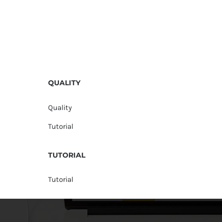
QUALITY
Quality
Tutorial
TUTORIAL
Tutorial