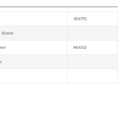
193775
 Stock:
er:
MIXED
n: