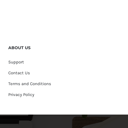
ABOUT US
Support
Contact Us
Terms and Conditions
Privacy Policy