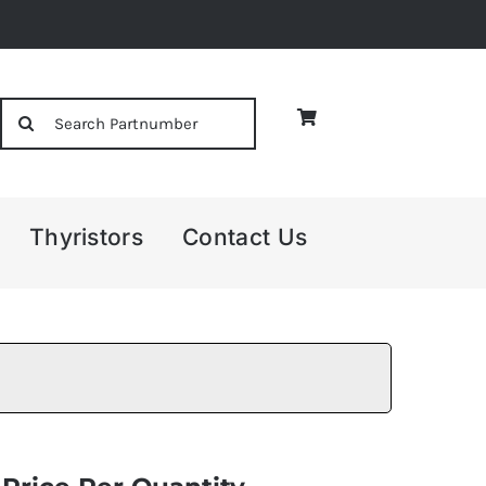
Search
for:
Thyristors
Contact Us