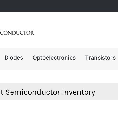
Diodes
Optoelectronics
Transistors