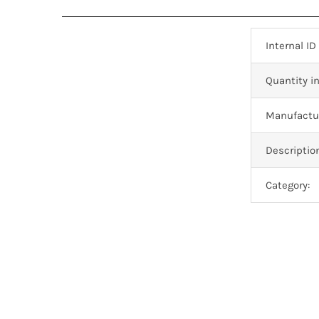
Internal ID
Quantity in
Manufactur
Descriptio
Category: