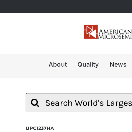
Skip
to
content
About
Quality
News
Search
for:
UPC1237HA