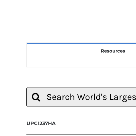
Resources
Search
for:
UPC1237HA