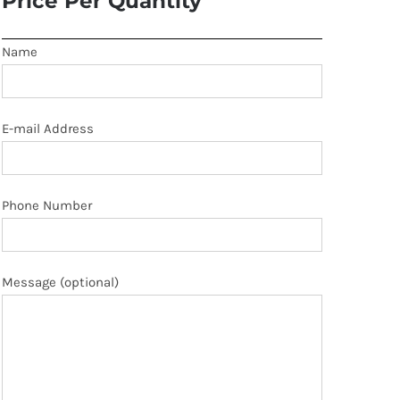
Price Per Quantity
Name
E-mail Address
Phone Number
Message (optional)