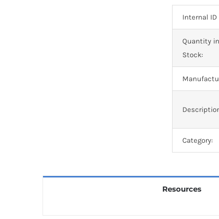
Internal ID
Quantity i
Stock:
Manufactur
Descriptio
Category:
Resources