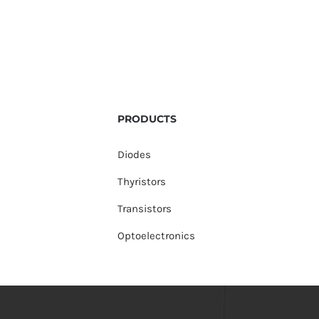
PRODUCTS
Diodes
Thyristors
Transistors
Optoelectronics