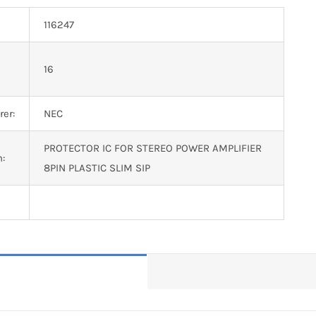
116247
n
16
er:
NEC
PROTECTOR IC FOR STEREO POWER AMPLIFIER
n:
8PIN PLASTIC SLIM SIP