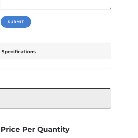
Specifications
Price Per Quantity