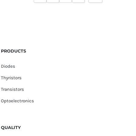
PRODUCTS
Diodes
Thyristors
Transistors
Optoelectronics
QUALITY