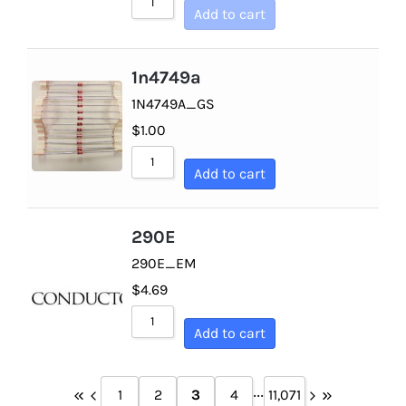
Add to cart
1n4749a
1N4749A_GS
$
1.00
Add to cart
290E
290E_EM
$
4.69
Add to cart
...
1
2
3
4
11,071