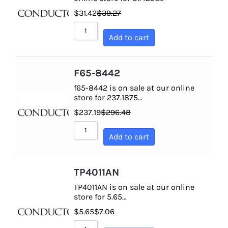
$
31.42
$
39.27
Add to cart
F65-8442
f65-8442 is on sale at our online
store for 237.1875…
$
237.19
$
296.48
Add to cart
TP4011AN
TP4011AN is on sale at our online
store for 5.65…
$
5.65
$
7.06