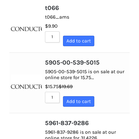
t066
t066_ams
$
9.90
Add to cart
5905-00-539-5015
5905-00-539-5015 is on sale at our
online store for 15.75…
$
15.75
$
19.69
Add to cart
5961-837-9286
5961-837-9286 is on sale at our
online store for 31.4226…