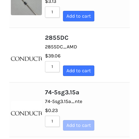
$
3.13
Optoelectronics
Sort by Newness
Add to cart
Sort by Name A - Z
Transistors
Sort by Name Z - A
2855DC
Thyristors
2855DC_AMD
$
39.06
Contact Us
Add to cart
74-5sg3.15a
74-5sg3.15a_nte
$
0.23
Add to cart