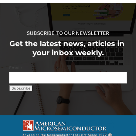
SUBSCRIBE TO OUR NEWSLETTER
Get the latest news, articles in
your inbox weekly.
Email: