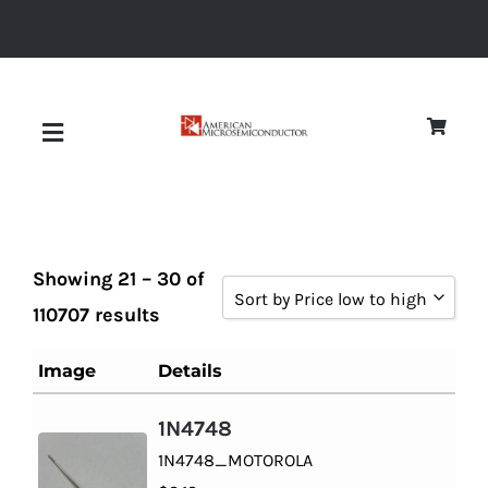
Skip
to
content
Toggle
Navigation
About
Showing 21 – 30 of
Quality
Sort by Price low to high
110707 results
Sort by Popularity
News
Image
Details
Sort by Rating
1N4748
Diodes
Sort by Price low to high
1N4748_MOTOROLA
Sort by Price high to low