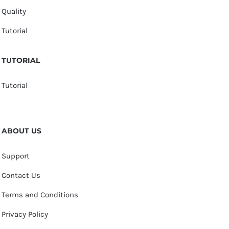
Quality
Tutorial
TUTORIAL
Tutorial
ABOUT US
Support
Contact Us
Terms and Conditions
Privacy Policy