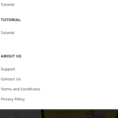
Tutorial
TUTORIAL
Tutorial
ABOUT US
Support
Contact Us
Terms and Conditions
Privacy Policy