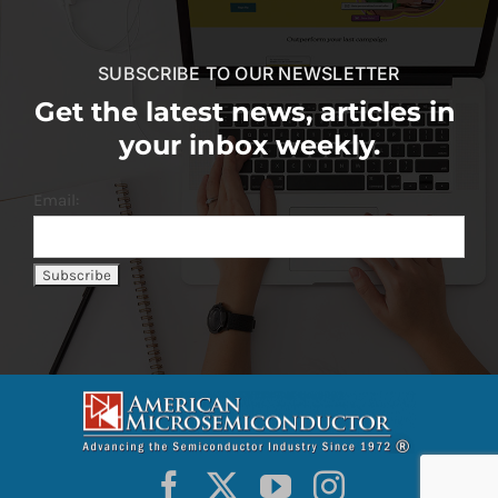
SUBSCRIBE TO OUR NEWSLETTER
Get the latest news, articles in
your inbox weekly.
Email: