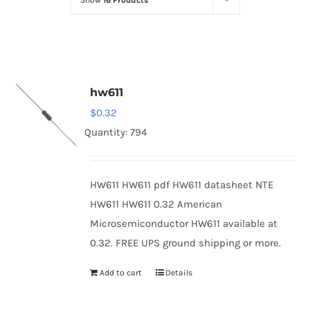
Show
16 Products
Optoelectronics
Transistors
hw611
Thyristors
$
0.32
Quantity: 794
Contact Us
HW611 HW611 pdf HW611 datasheet NTE
HW611 HW611 0.32 American
Microsemiconductor HW611 available at
0.32. FREE UPS ground shipping or more.
Add to cart
Details