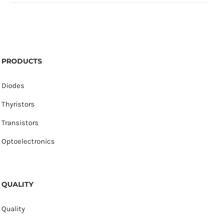
PRODUCTS
Diodes
Thyristors
Transistors
Optoelectronics
QUALITY
Quality