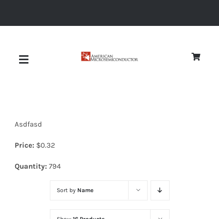
Skip
to
content
Toggle
Navigation
About
Asdfasd
Quality
Price:
$
0.32
News
Quantity:
794
Sort by
Name
Diodes