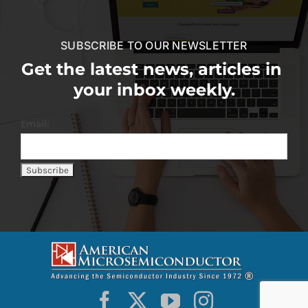
SUBSCRIBE TO OUR NEWSLETTER
Get the latest news, articles in
your inbox weekly.
Email: