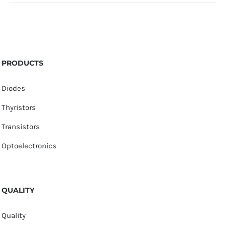
PRODUCTS
Diodes
Thyristors
Transistors
Optoelectronics
QUALITY
Quality