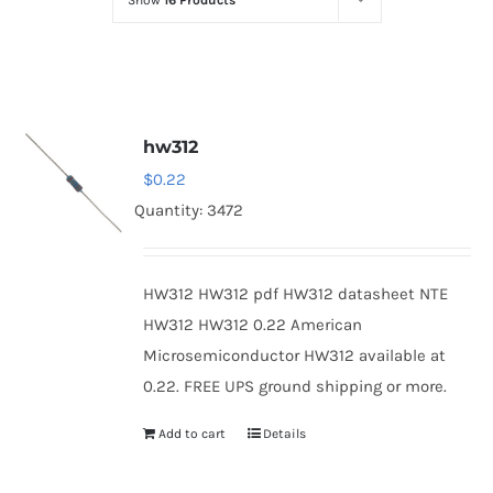
Show
16 Products
Optoelectronics
Transistors
hw312
Thyristors
$
0.22
Quantity: 3472
Contact Us
HW312 HW312 pdf HW312 datasheet NTE
HW312 HW312 0.22 American
Microsemiconductor HW312 available at
0.22. FREE UPS ground shipping or more.
Add to cart
Details