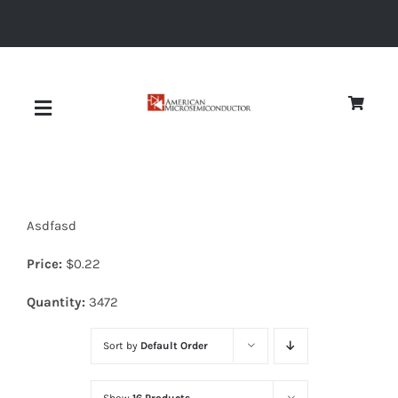
Skip
to
content
Toggle
Navigation
About
Asdfasd
Quality
Price:
$
0.22
News
Quantity:
3472
Sort by
Default Order
Diodes