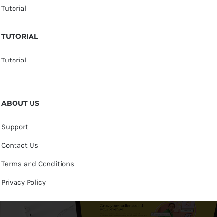
Tutorial
TUTORIAL
Tutorial
ABOUT US
Support
Contact Us
Terms and Conditions
Privacy Policy