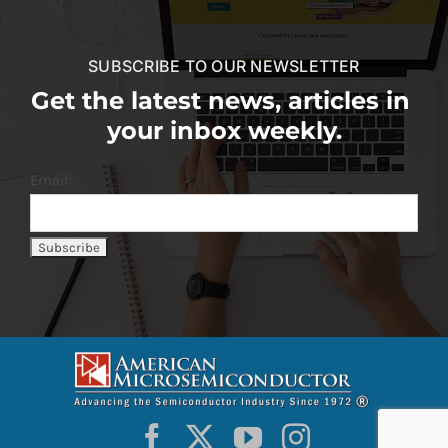
SUBSCRIBE TO OUR NEWSLETTER
Get the latest news, articles in
your inbox weekly.
Email: