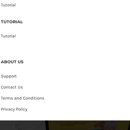
Tutorial
TUTORIAL
Tutorial
ABOUT US
Support
Contact Us
Terms and Conditions
Privacy Policy