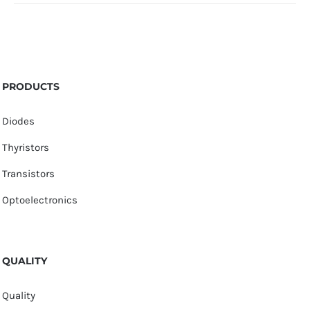
PRODUCTS
Diodes
Thyristors
Transistors
Optoelectronics
QUALITY
Quality