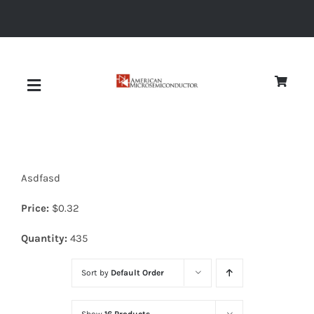
Skip
to
content
Toggle
Navigation
About
Asdfasd
Quality
Price:
$
0.32
News
Quantity:
435
Sort by
Default Order
Diodes