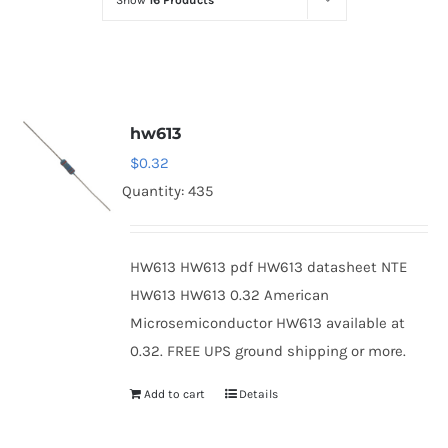
Show
16 Products
Optoelectronics
Transistors
hw613
Thyristors
$
0.32
Quantity: 435
Contact Us
HW613 HW613 pdf HW613 datasheet NTE
HW613 HW613 0.32 American
Microsemiconductor HW613 available at
0.32. FREE UPS ground shipping or more.
Add to cart
Details