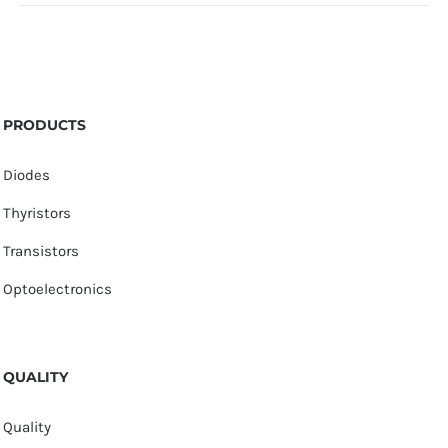
PRODUCTS
Diodes
Thyristors
Transistors
Optoelectronics
QUALITY
Quality