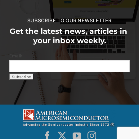
SUBSCRIBE TO OUR NEWSLETTER
Get the latest news, articles in
your inbox weekly.
Email: