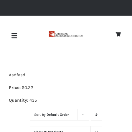
Skip
to
content
Toggle
Navigation
About
Asdfasd
Quality
Price:
$
0.32
News
Quantity:
435
Sort by
Default Order
Diodes