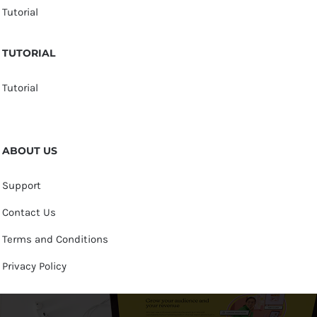
Tutorial
TUTORIAL
Tutorial
ABOUT US
Support
Contact Us
Terms and Conditions
Privacy Policy