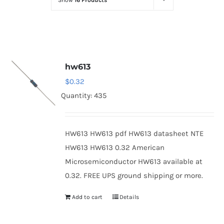
Show
16 Products
Optoelectronics
Transistors
hw613
Thyristors
$
0.32
Quantity: 435
Contact Us
HW613 HW613 pdf HW613 datasheet NTE
HW613 HW613 0.32 American
Microsemiconductor HW613 available at
0.32. FREE UPS ground shipping or more.
Add to cart
Details