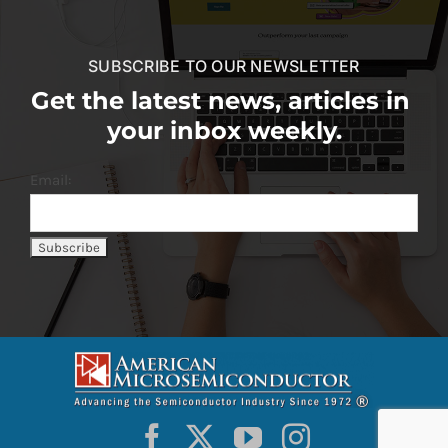
SUBSCRIBE TO OUR NEWSLETTER
Get the latest news, articles in
your inbox weekly.
Email: