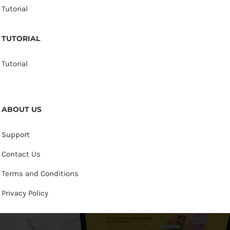
Tutorial
TUTORIAL
Tutorial
ABOUT US
Support
Contact Us
Terms and Conditions
Privacy Policy