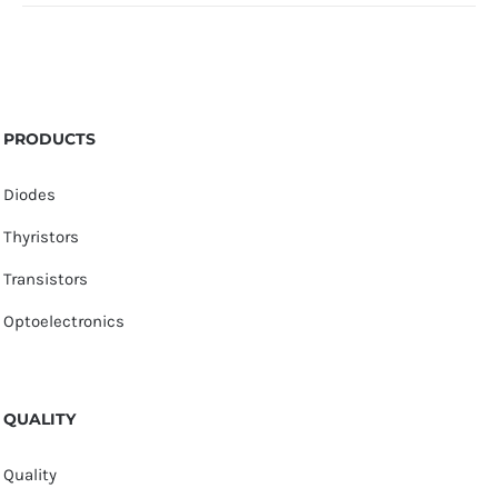
PRODUCTS
Diodes
Thyristors
Transistors
Optoelectronics
QUALITY
Quality