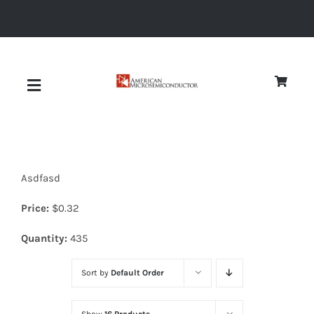
Skip
to
content
Toggle
Navigation
About
Asdfasd
Quality
Price:
$
0.32
News
Quantity:
435
Sort by
Default Order
Diodes