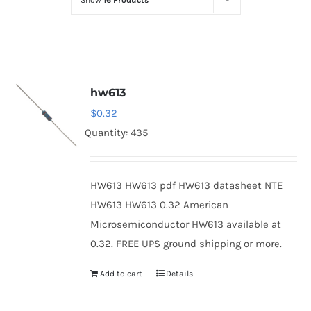
Show
16 Products
Optoelectronics
Transistors
hw613
Thyristors
$
0.32
Quantity: 435
Contact Us
HW613 HW613 pdf HW613 datasheet NTE
HW613 HW613 0.32 American
Microsemiconductor HW613 available at
0.32. FREE UPS ground shipping or more.
Add to cart
Details