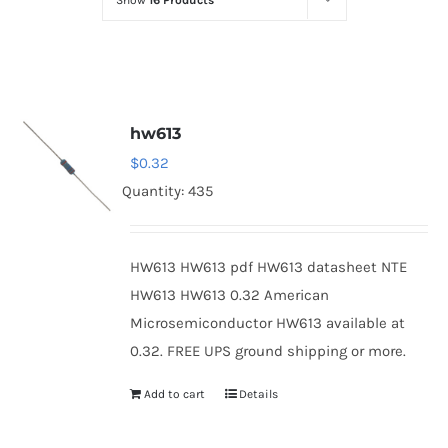
Show
16 Products
Optoelectronics
Transistors
hw613
Thyristors
$
0.32
Quantity: 435
Contact Us
HW613 HW613 pdf HW613 datasheet NTE
HW613 HW613 0.32 American
Microsemiconductor HW613 available at
0.32. FREE UPS ground shipping or more.
Add to cart
Details