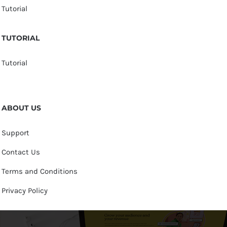
Tutorial
TUTORIAL
Tutorial
ABOUT US
Support
Contact Us
Terms and Conditions
Privacy Policy