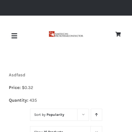
Skip
to
content
Toggle
Navigation
About
Asdfasd
Quality
Price:
$
0.32
News
Quantity:
435
Sort by
Popularity
Diodes