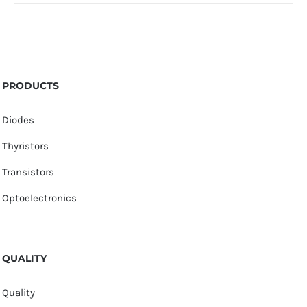
PRODUCTS
Diodes
Thyristors
Transistors
Optoelectronics
QUALITY
Quality