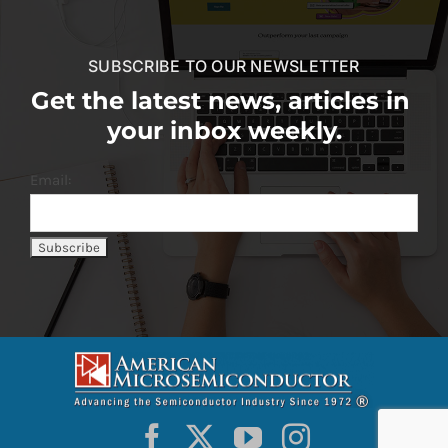
SUBSCRIBE TO OUR NEWSLETTER
Get the latest news, articles in
your inbox weekly.
Email: