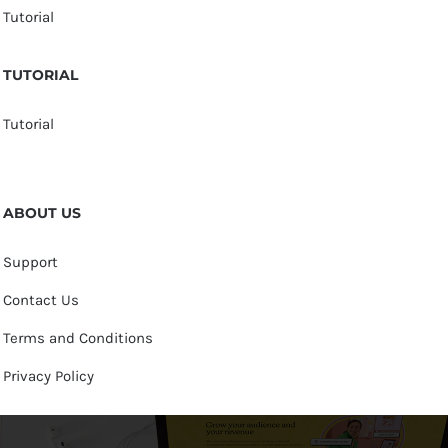
Tutorial
TUTORIAL
Tutorial
ABOUT US
Support
Contact Us
Terms and Conditions
Privacy Policy