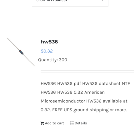
Show
16 Products
Optoelectronics
Transistors
hw536
Thyristors
$
0.32
Quantity: 300
Contact Us
HW536 HW536 pdf HW536 datasheet NTE
HW536 HW536 0.32 American
Microsemiconductor HW536 available at
0.32. FREE UPS ground shipping or more.
Add to cart
Details