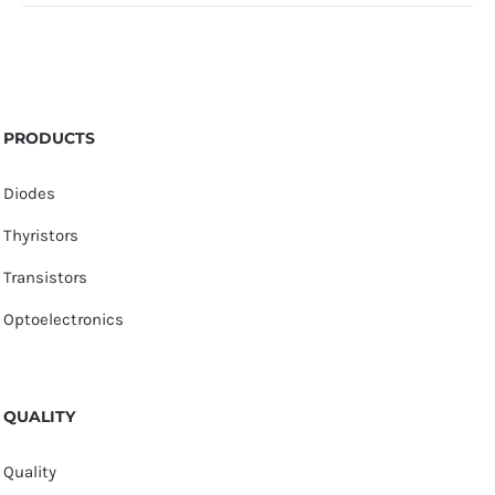
PRODUCTS
Diodes
Thyristors
Transistors
Optoelectronics
QUALITY
Quality