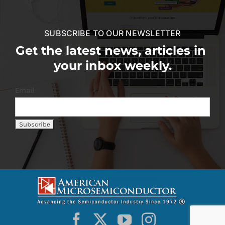
SUBSCRIBE TO OUR NEWSLETTER
Get the latest news, articles in
your inbox weekly.
Email: