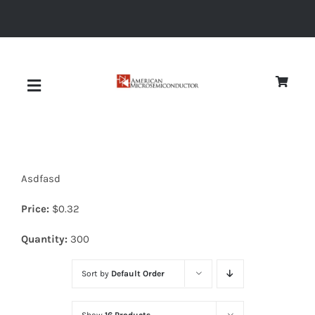
Skip
to
content
Toggle
Navigation
About
Asdfasd
Quality
Price:
$
0.32
News
Quantity:
300
Sort by
Default Order
Diodes