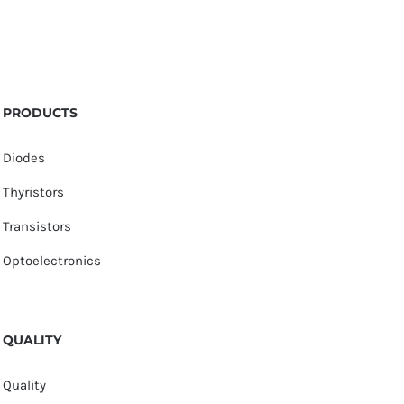
PRODUCTS
Diodes
Thyristors
Transistors
Optoelectronics
QUALITY
Quality