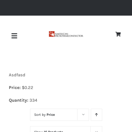
Skip
to
content
Toggle
Navigation
About
Asdfasd
Quality
Price:
$
0.22
News
Quantity:
334
Sort by
Price
Diodes