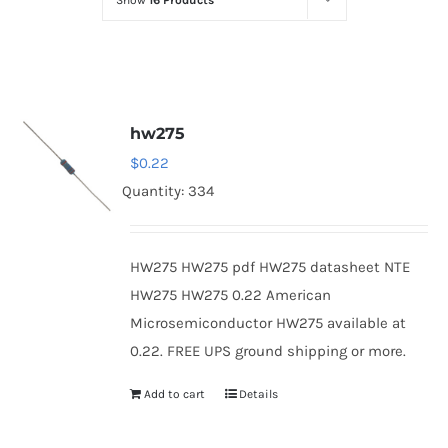
Show
16 Products
Optoelectronics
Transistors
hw275
Thyristors
$
0.22
Quantity: 334
Contact Us
HW275 HW275 pdf HW275 datasheet NTE
HW275 HW275 0.22 American
Microsemiconductor HW275 available at
0.22. FREE UPS ground shipping or more.
Add to cart
Details