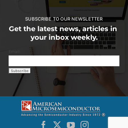
SUBSCRIBE TO OUR NEWSLETTER
Get the latest news, articles in
your inbox weekly.
Email: