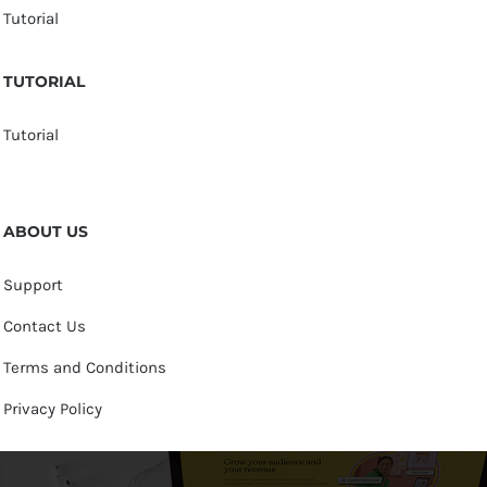
Tutorial
TUTORIAL
Tutorial
ABOUT US
Support
Contact Us
Terms and Conditions
Privacy Policy