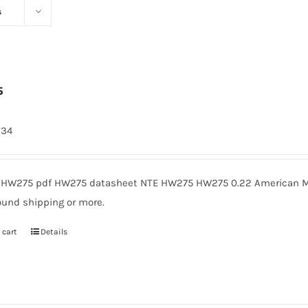
s
5
334
HW275 pdf HW275 datasheet NTE HW275 HW275 0.22 American Mic
ound shipping or more.
 cart
Details