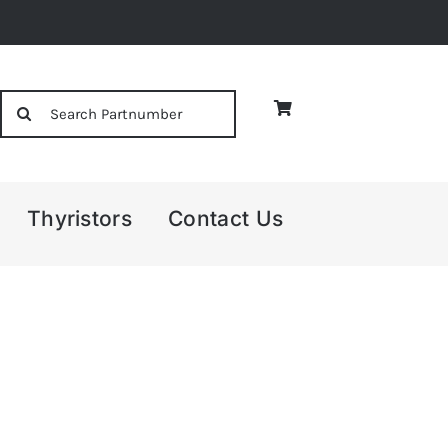
Search
for:
Thyristors
Contact Us