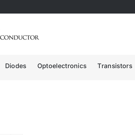
Diodes
Optoelectronics
Transistors