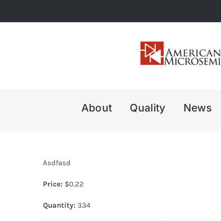
Skip
to
content
About
Quality
News
Asdfasd
Price:
$
0.22
Quantity:
334