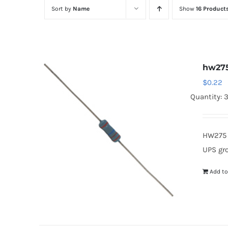
Sort by
Name
Show
16 Product
hw27
$
0.22
Quantity: 
HW275 
UPS gr
Add to