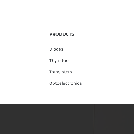
PRODUCTS
Diodes
Thyristors
Transistors
Optoelectronics