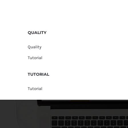
QUALITY
Quality
Tutorial
TUTORIAL
Tutorial