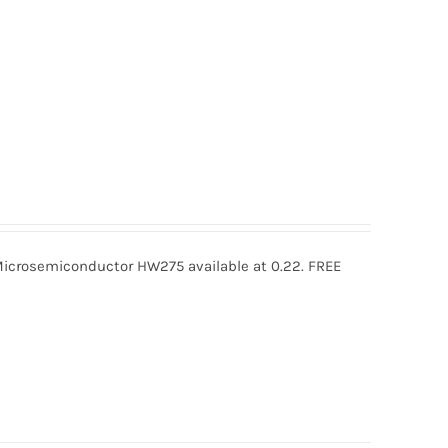
rosemiconductor HW275 available at 0.22. FREE