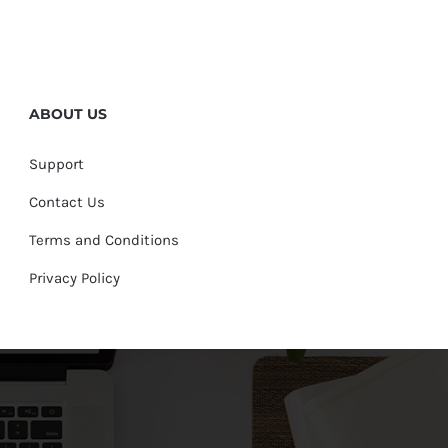
ABOUT US
Support
Contact Us
Terms and Conditions
Privacy Policy