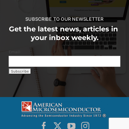
SUBSCRIBE TO OUR NEWSLETTER
Get the latest news, articles in
your inbox weekly.
Email: