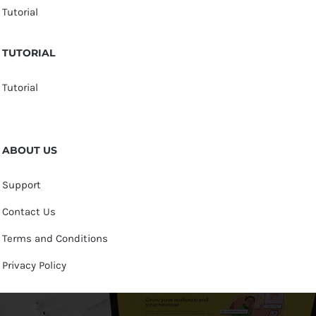
Tutorial
TUTORIAL
Tutorial
ABOUT US
Support
Contact Us
Terms and Conditions
Privacy Policy