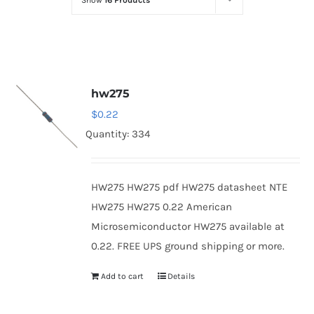
Show
16 Products
Optoelectronics
Transistors
hw275
Thyristors
$
0.22
Quantity: 334
Contact Us
HW275 HW275 pdf HW275 datasheet NTE
HW275 HW275 0.22 American
Microsemiconductor HW275 available at
0.22. FREE UPS ground shipping or more.
Add to cart
Details