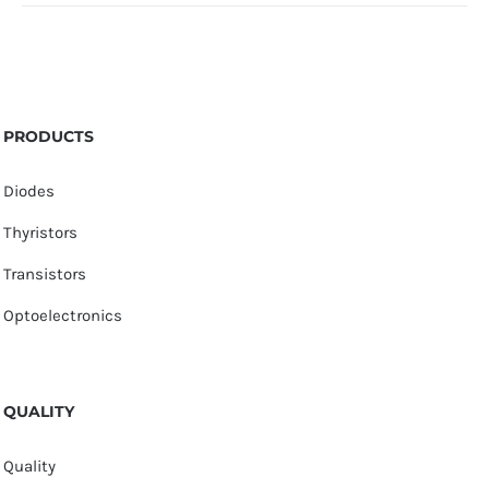
PRODUCTS
Diodes
Thyristors
Transistors
Optoelectronics
QUALITY
Quality