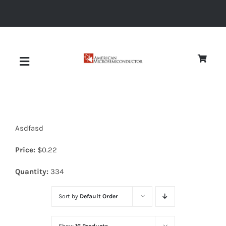
Skip
to
content
Toggle
Navigation
About
Asdfasd
Quality
Price:
$
0.22
News
Quantity:
334
Sort by
Default Order
Diodes