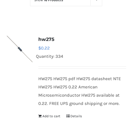
Show
16 Products
Optoelectronics
Transistors
hw275
Thyristors
$
0.22
Quantity: 334
Contact Us
HW275 HW275 pdf HW275 datasheet NTE
HW275 HW275 0.22 American
Microsemiconductor HW275 available at
0.22. FREE UPS ground shipping or more.
Add to cart
Details