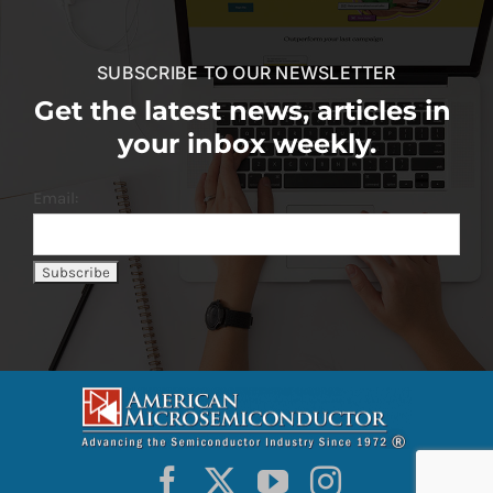
SUBSCRIBE TO OUR NEWSLETTER
Get the latest news, articles in
your inbox weekly.
Email: