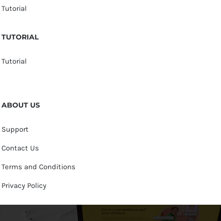
Tutorial
TUTORIAL
Tutorial
ABOUT US
Support
Contact Us
Terms and Conditions
Privacy Policy