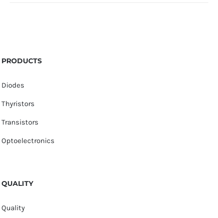
PRODUCTS
Diodes
Thyristors
Transistors
Optoelectronics
QUALITY
Quality