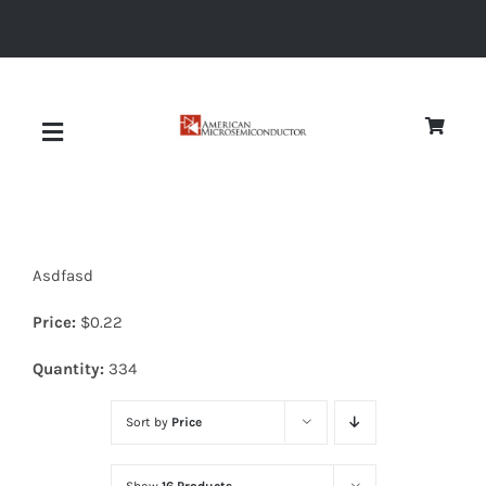
Skip
to
content
Toggle
Navigation
About
Asdfasd
Quality
Price:
$
0.22
News
Quantity:
334
Sort by
Price
Diodes