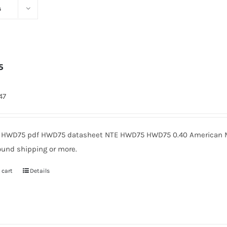
s
5
47
HWD75 pdf HWD75 datasheet NTE HWD75 HWD75 0.40 American Mi
ound shipping or more.
 cart
Details