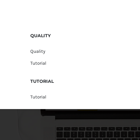
QUALITY
Quality
Tutorial
TUTORIAL
Tutorial