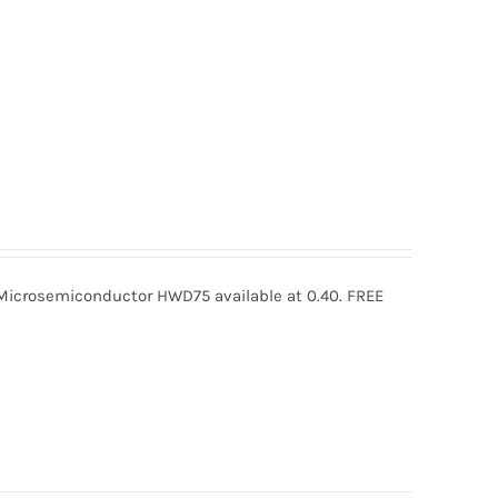
crosemiconductor HWD75 available at 0.40. FREE