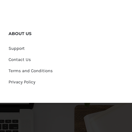
ABOUT US
Support
Contact Us
Terms and Conditions
Privacy Policy