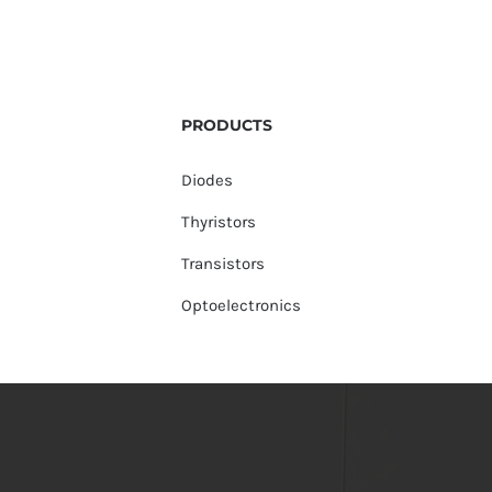
PRODUCTS
Diodes
Thyristors
Transistors
Optoelectronics