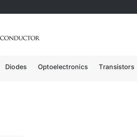
Diodes
Optoelectronics
Transistors