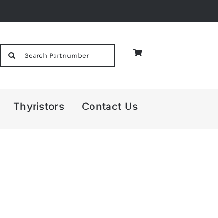
Search
for:
Thyristors
Contact Us