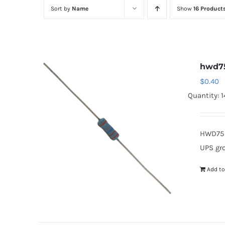
Sort by
Name
Show
16 Product
hwd7
$
0.40
Quantity: 1
HWD75 
UPS gr
Add to