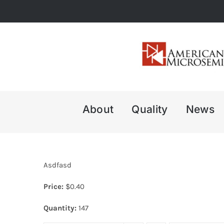
Skip
to
content
About
Quality
News
Asdfasd
Price:
$
0.40
Quantity:
147