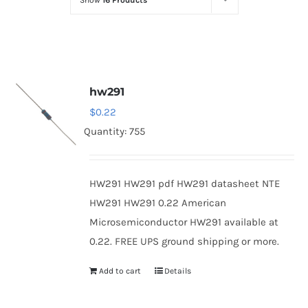
Show
16 Products
Optoelectronics
Transistors
hw291
Thyristors
$
0.22
Quantity: 755
Contact Us
HW291 HW291 pdf HW291 datasheet NTE
HW291 HW291 0.22 American
Microsemiconductor HW291 available at
0.22. FREE UPS ground shipping or more.
Add to cart
Details