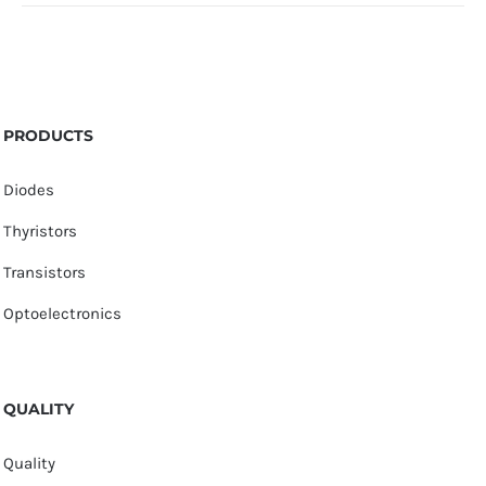
PRODUCTS
Diodes
Thyristors
Transistors
Optoelectronics
QUALITY
Quality