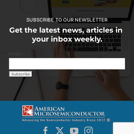
SUBSCRIBE TO OUR NEWSLETTER
Get the latest news, articles in
your inbox weekly.
Email: