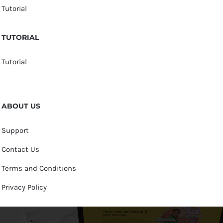
Tutorial
TUTORIAL
Tutorial
ABOUT US
Support
Contact Us
Terms and Conditions
Privacy Policy