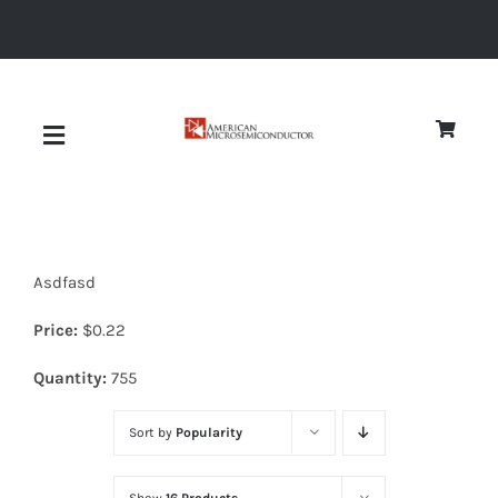
Skip
to
content
Toggle
Navigation
About
Asdfasd
Quality
Price:
$
0.22
News
Quantity:
755
Sort by
Popularity
Diodes