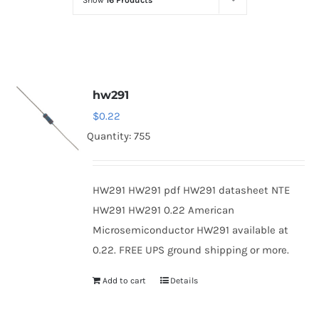
Show
16 Products
Optoelectronics
Transistors
hw291
Thyristors
$
0.22
Quantity: 755
Contact Us
HW291 HW291 pdf HW291 datasheet NTE
HW291 HW291 0.22 American
Microsemiconductor HW291 available at
0.22. FREE UPS ground shipping or more.
Add to cart
Details