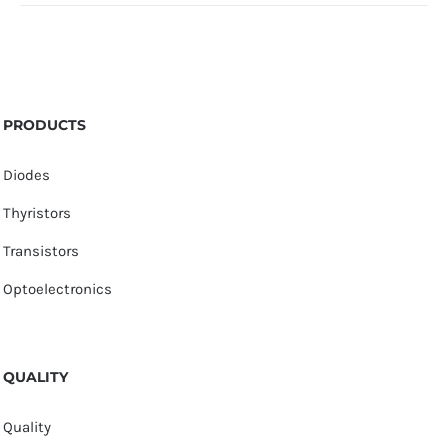
PRODUCTS
Diodes
Thyristors
Transistors
Optoelectronics
QUALITY
Quality