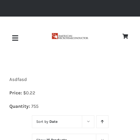
Skip
to
content
Toggle
Navigation
About
Asdfasd
Quality
Price:
$
0.22
News
Quantity:
755
Sort by
Date
Diodes