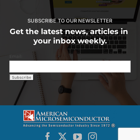
SUBSCRIBE TO OUR NEWSLETTER
Get the latest news, articles in
your inbox weekly.
Email: