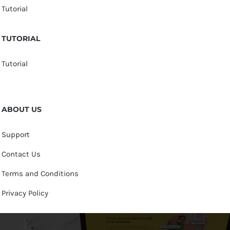
Tutorial
TUTORIAL
Tutorial
ABOUT US
Support
Contact Us
Terms and Conditions
Privacy Policy