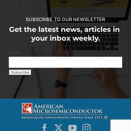
SUBSCRIBE TO OUR NEWSLETTER
Get the latest news, articles in
your inbox weekly.
Email: