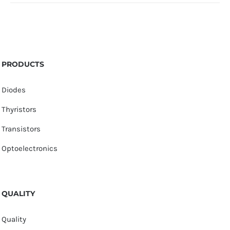
PRODUCTS
Diodes
Thyristors
Transistors
Optoelectronics
QUALITY
Quality