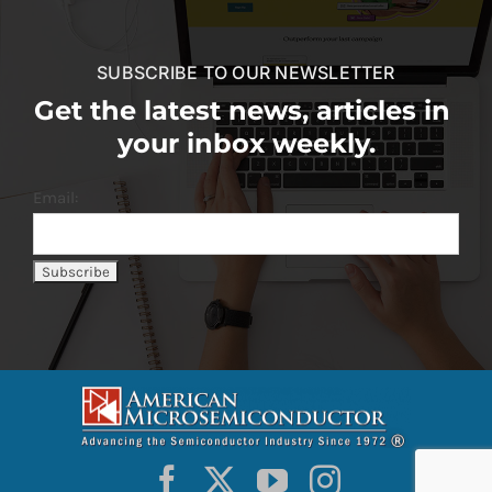
SUBSCRIBE TO OUR NEWSLETTER
Get the latest news, articles in
your inbox weekly.
Email: