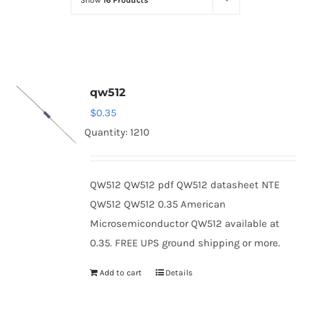
Show
16 Products
Optoelectronics
Transistors
qw512
Thyristors
$
0.35
Quantity: 1210
Contact Us
QW512 QW512 pdf QW512 datasheet NTE
QW512 QW512 0.35 American
Microsemiconductor QW512 available at
0.35. FREE UPS ground shipping or more.
Add to cart
Details