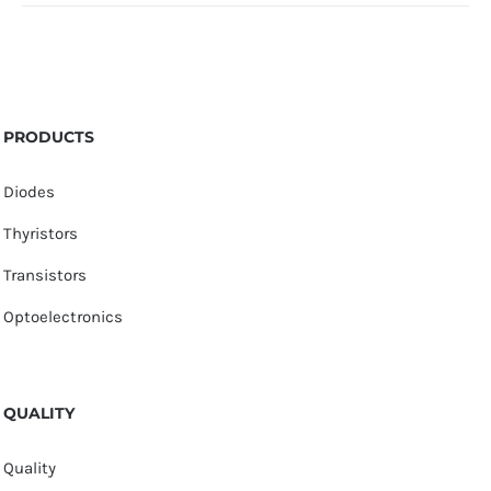
PRODUCTS
Diodes
Thyristors
Transistors
Optoelectronics
QUALITY
Quality