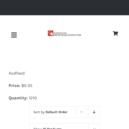
Skip
to
content
Toggle
Navigation
About
Asdfasd
Quality
Price:
$
0.35
News
Quantity:
1210
Sort by
Default Order
Diodes