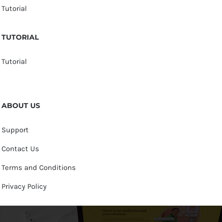
Tutorial
TUTORIAL
Tutorial
ABOUT US
Support
Contact Us
Terms and Conditions
Privacy Policy