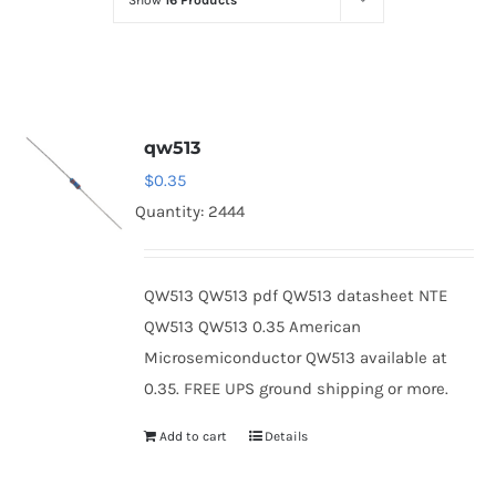
Show
16 Products
Optoelectronics
Transistors
qw513
Thyristors
$
0.35
Quantity: 2444
Contact Us
QW513 QW513 pdf QW513 datasheet NTE
QW513 QW513 0.35 American
Microsemiconductor QW513 available at
0.35. FREE UPS ground shipping or more.
Add to cart
Details