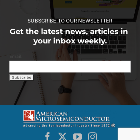
SUBSCRIBE TO OUR NEWSLETTER
Get the latest news, articles in
your inbox weekly.
Email: