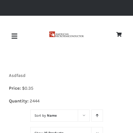
Skip
to
content
Toggle
Navigation
About
Asdfasd
Quality
Price:
$
0.35
News
Quantity:
2444
Sort by
Name
Diodes