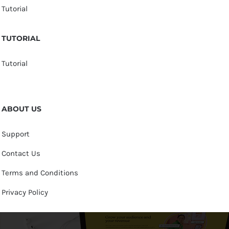
Tutorial
TUTORIAL
Tutorial
ABOUT US
Support
Contact Us
Terms and Conditions
Privacy Policy