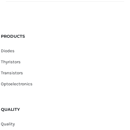
PRODUCTS
Diodes
Thyristors
Transistors
Optoelectronics
QUALITY
Quality