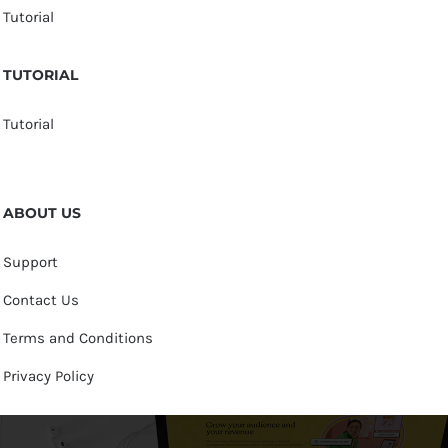
Tutorial
TUTORIAL
Tutorial
ABOUT US
Support
Contact Us
Terms and Conditions
Privacy Policy