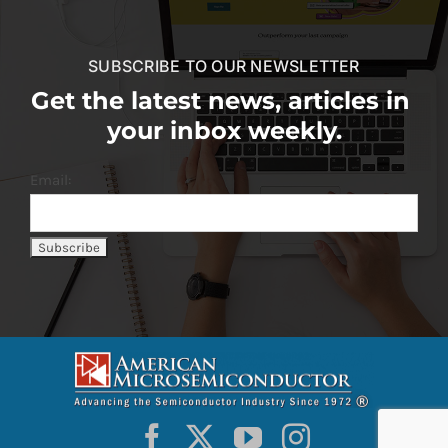
SUBSCRIBE TO OUR NEWSLETTER
Get the latest news, articles in
your inbox weekly.
Email: