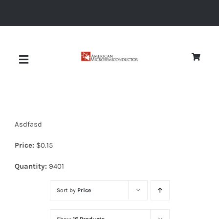
Skip
to
content
Toggle
Navigation
About
Asdfasd
Quality
Price:
$
0.15
News
Quantity:
9401
Sort by
Price
Diodes