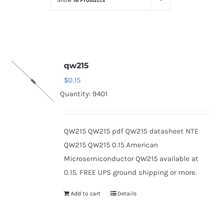
Show
16 Products
Optoelectronics
Transistors
qw215
Thyristors
$
0.15
Quantity: 9401
Contact Us
QW215 QW215 pdf QW215 datasheet NTE
QW215 QW215 0.15 American
Microsemiconductor QW215 available at
0.15. FREE UPS ground shipping or more.
Add to cart
Details