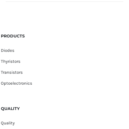
PRODUCTS
Diodes
Thyristors
Transistors
Optoelectronics
QUALITY
Quality