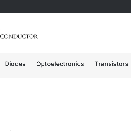
Diodes
Optoelectronics
Transistors