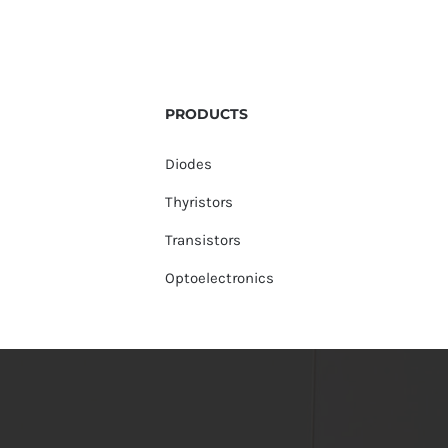
PRODUCTS
Diodes
Thyristors
Transistors
Optoelectronics