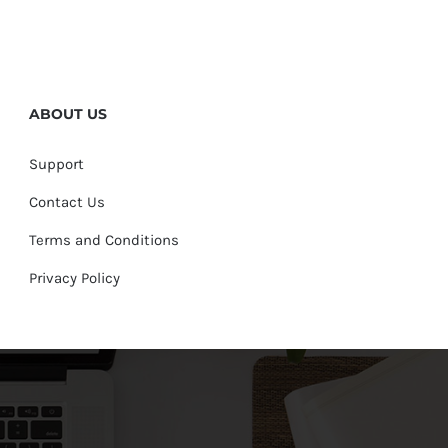
ABOUT US
Support
Contact Us
Terms and Conditions
Privacy Policy