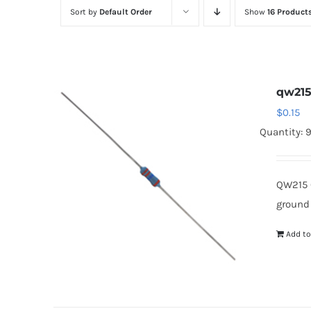
Sort by
Default Order
Show
16 Product
qw21
$
0.15
Quantity: 
QW215 
ground
Add to