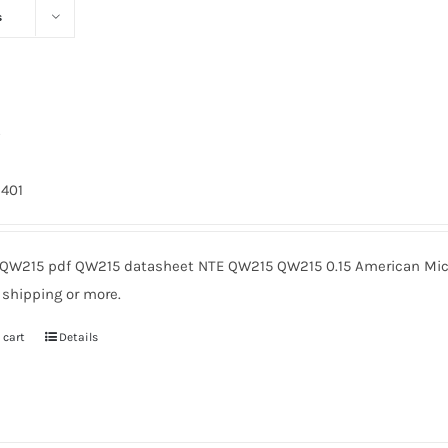
s
5
9401
QW215 pdf QW215 datasheet NTE QW215 QW215 0.15 American Micr
 shipping or more.
 cart
Details