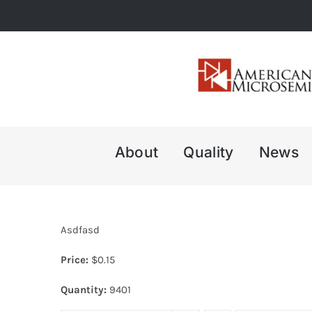
Skip
to
content
About
Quality
News
Asdfasd
Price:
$
0.15
Quantity:
9401