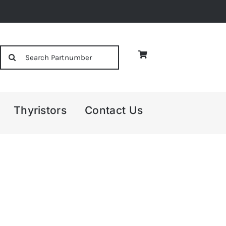
Search
for:
Thyristors
Contact Us