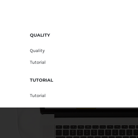
QUALITY
Quality
Tutorial
TUTORIAL
Tutorial