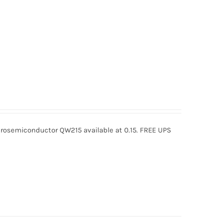
osemiconductor QW215 available at 0.15. FREE UPS