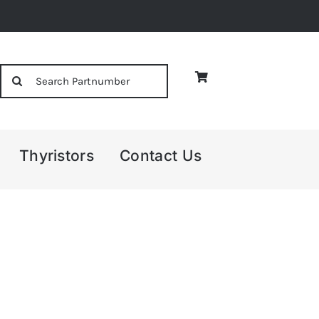
Search
for:
Thyristors
Contact Us