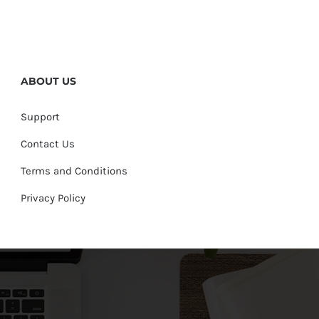
ABOUT US
Support
Contact Us
Terms and Conditions
Privacy Policy