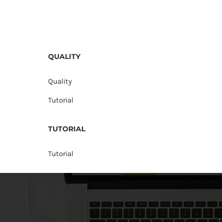
QUALITY
Quality
Tutorial
TUTORIAL
Tutorial