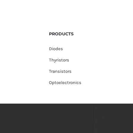
PRODUCTS
Diodes
Thyristors
Transistors
Optoelectronics