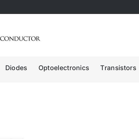
Diodes
Optoelectronics
Transistors