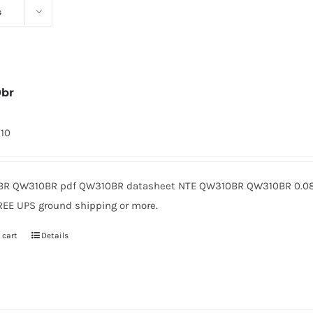
s
0br
310
R QW310BR pdf QW310BR datasheet NTE QW310BR QW310BR 0.08 
REE UPS ground shipping or more.
 cart
Details