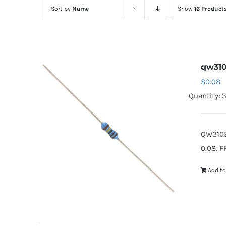
Sort by
Name
Show
16 Product
qw31
$
0.08
Quantity: 
QW310B
0.08. F
Add to