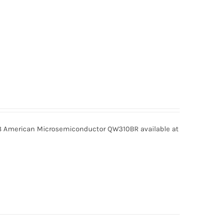
American Microsemiconductor QW310BR available at