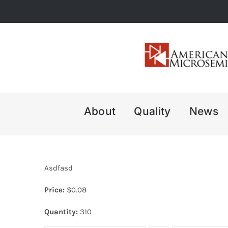
Skip
to
content
About
Quality
News
Asdfasd
Price:
$
0.08
Quantity:
310