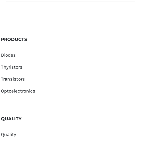
PRODUCTS
Diodes
Thyristors
Transistors
Optoelectronics
QUALITY
Quality