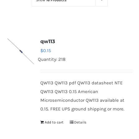
Show
16 Products
Optoelectronics
Transistors
qw113
Thyristors
$
0.15
Quantity: 218
Contact Us
QW113 QW113 pdf QW113 datasheet NTE
QW113 QW113 0.15 American
Microsemiconductor QW113 available at
0.15. FREE UPS ground shipping or more.
Add to cart
Details