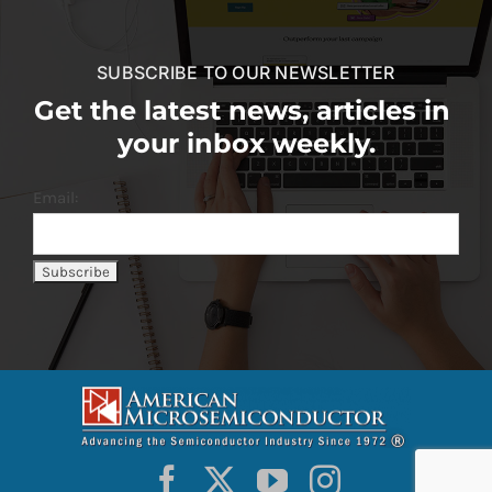
SUBSCRIBE TO OUR NEWSLETTER
Get the latest news, articles in
your inbox weekly.
Email: