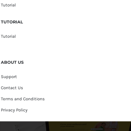
Tutorial
TUTORIAL
Tutorial
ABOUT US
Support
Contact Us
Terms and Conditions
Privacy Policy