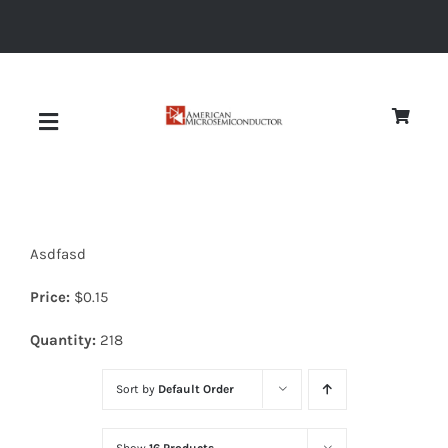
Skip
to
content
Toggle
Navigation
About
Asdfasd
Quality
Price:
$
0.15
News
Quantity:
218
Sort by
Default Order
Diodes