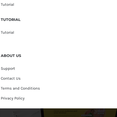
Tutorial
TUTORIAL
Tutorial
ABOUT US
Support
Contact Us
Terms and Conditions
Privacy Policy