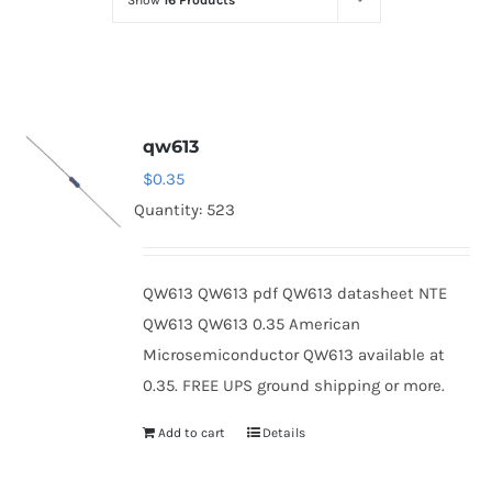
Show
16 Products
Optoelectronics
Transistors
qw613
Thyristors
$
0.35
Quantity: 523
Contact Us
QW613 QW613 pdf QW613 datasheet NTE
QW613 QW613 0.35 American
Microsemiconductor QW613 available at
0.35. FREE UPS ground shipping or more.
Add to cart
Details