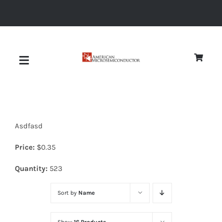
Skip
to
content
Toggle
Navigation
About
Asdfasd
Quality
Price:
$
0.35
News
Quantity:
523
Sort by
Name
Diodes