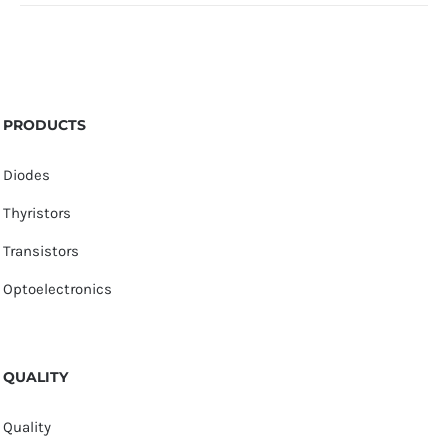
PRODUCTS
Diodes
Thyristors
Transistors
Optoelectronics
QUALITY
Quality