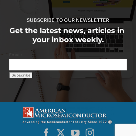
SUBSCRIBE TO OUR NEWSLETTER
Get the latest news, articles in
your inbox weekly.
Email: