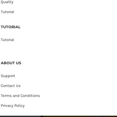
Quality
Tutorial
TUTORIAL
Tutorial
ABOUT US
Support
Contact Us
Terms and Conditions
Privacy Policy