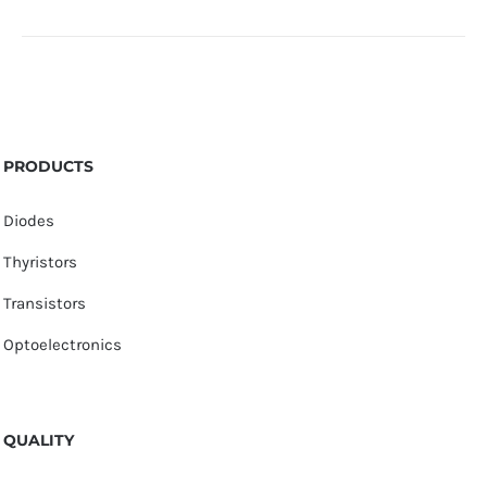
PRODUCTS
Diodes
Thyristors
Transistors
Optoelectronics
QUALITY