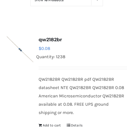
Show
16 Products
Optoelectronics
Transistors
qw2182br
Thyristors
$
0.08
Quantity: 1238
Contact Us
QW2182BR QW2182BR pdf QW2182BR
datasheet NTE QW2182BR QW2182BR 0.08
American Microsemiconductor QW2182BR
available at 0.08. FREE UPS ground
shipping or more.
Add to cart
Details