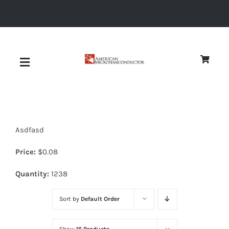
Skip
to
content
Toggle
Navigation
About
Asdfasd
Quality
Price:
$
0.08
News
Quantity:
1238
Sort by
Default Order
Diodes