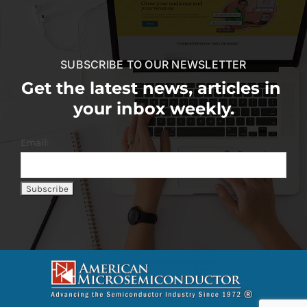
SUBSCRIBE TO OUR NEWSLETTER
Get the latest news, articles in
your inbox weekly.
Email: