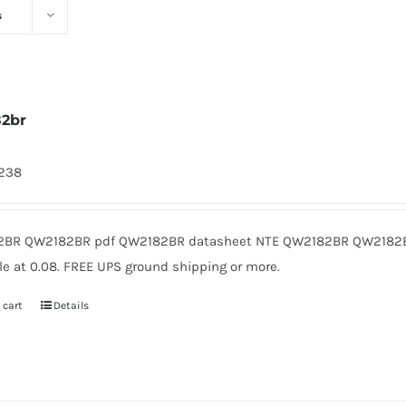
s
2br
1238
BR QW2182BR pdf QW2182BR datasheet NTE QW2182BR QW2182B
le at 0.08. FREE UPS ground shipping or more.
 cart
Details