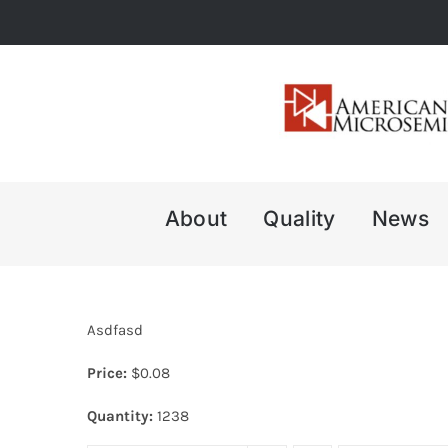
Skip
to
content
About
Quality
News
Asdfasd
Price:
$
0.08
Quantity:
1238