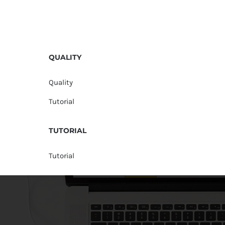
QUALITY
Quality
Tutorial
TUTORIAL
Tutorial