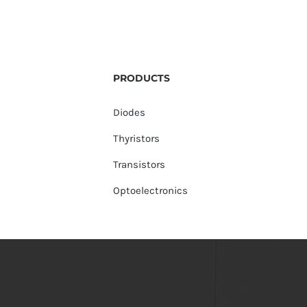
PRODUCTS
Diodes
Thyristors
Transistors
Optoelectronics