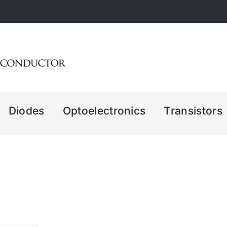
Diodes
Optoelectronics
Transistors