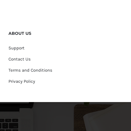
ABOUT US
Support
Contact Us
Terms and Conditions
Privacy Policy