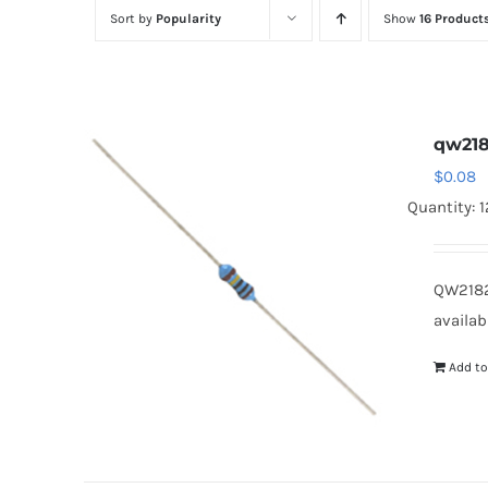
Sort by
Popularity
Show
16 Product
qw218
$
0.08
Quantity: 
QW2182
availab
Add to