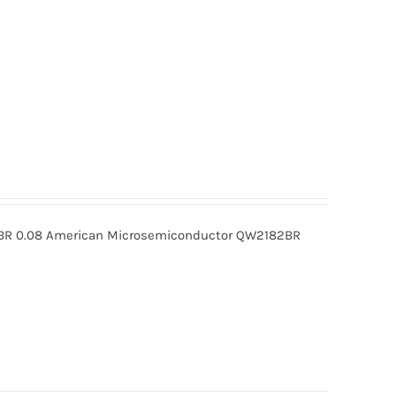
R 0.08 American Microsemiconductor QW2182BR