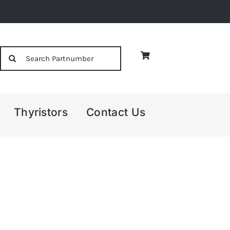
Search
for:
Thyristors
Contact Us