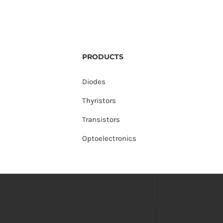
PRODUCTS
Diodes
Thyristors
Transistors
Optoelectronics