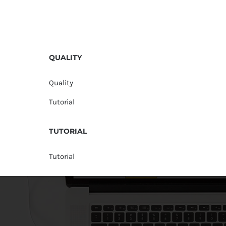
QUALITY
Quality
Tutorial
TUTORIAL
Tutorial