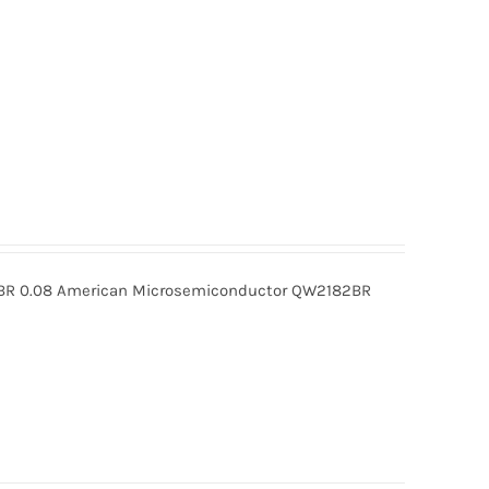
R 0.08 American Microsemiconductor QW2182BR