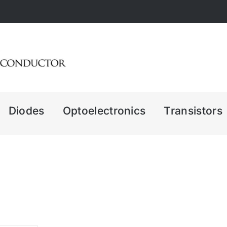
Diodes
Optoelectronics
Transistors