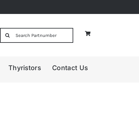
Search
for:
Thyristors
Contact Us