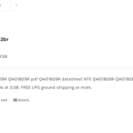
s
2br
1238
BR QW2182BR pdf QW2182BR datasheet NTE QW2182BR QW2182B
le at 0.08. FREE UPS ground shipping or more.
 cart
Details