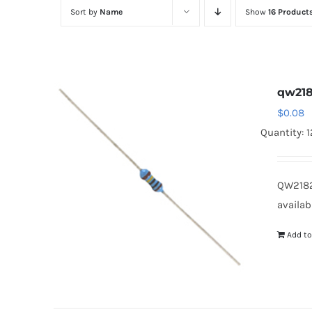
Sort by
Name
Show
16 Product
qw218
$
0.08
Quantity: 
QW2182
availab
Add to