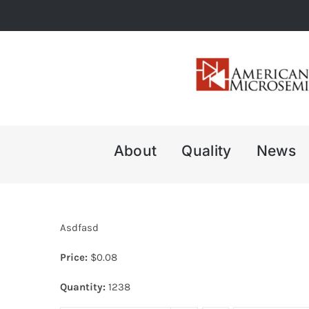
Skip
to
content
About
Quality
News
Asdfasd
Price:
$
0.08
Quantity:
1238