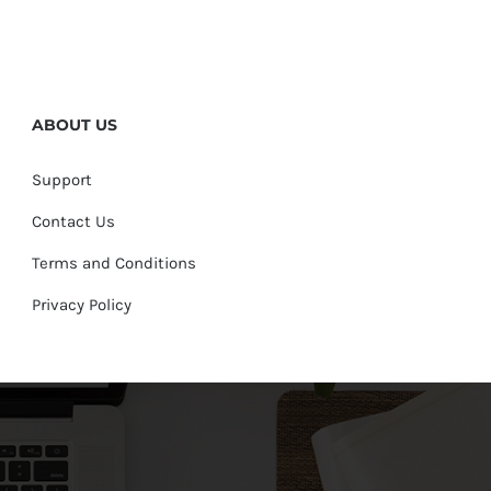
ABOUT US
Support
Contact Us
Terms and Conditions
Privacy Policy