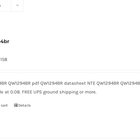
s
94br
2158
BR QW1294BR pdf QW1294BR datasheet NTE QW1294BR QW1294BR
le at 0.08. FREE UPS ground shipping or more.
 cart
Details