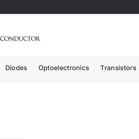
Diodes
Optoelectronics
Transistors