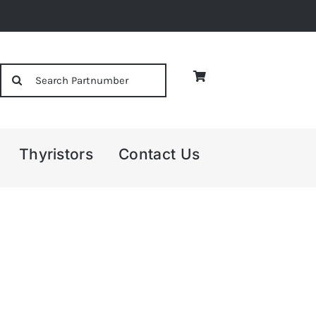
Search
for:
Thyristors
Contact Us