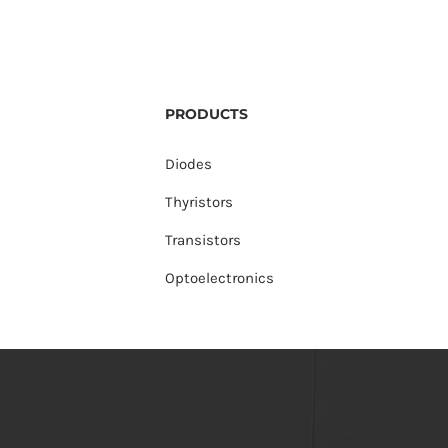
PRODUCTS
Diodes
Thyristors
Transistors
Optoelectronics