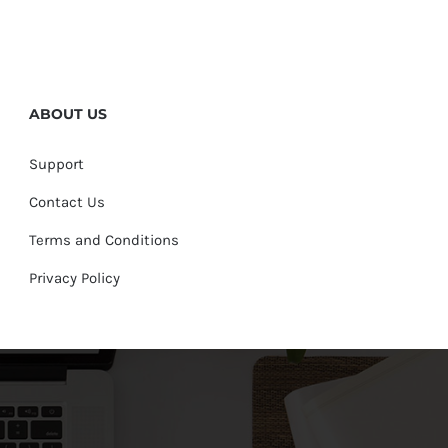
ABOUT US
Support
Contact Us
Terms and Conditions
Privacy Policy