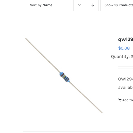
Sort by
Name
Show
16 Product
qw12
$
0.08
Quantity: 
QW1294
availab
Add to