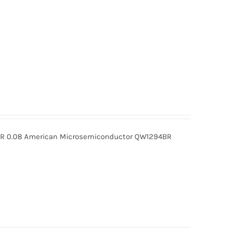
 0.08 American Microsemiconductor QW1294BR