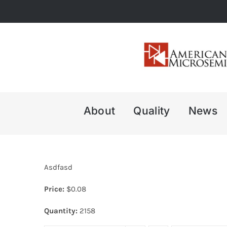
Skip
to
content
About
Quality
News
Asdfasd
Price:
$
0.08
Quantity:
2158