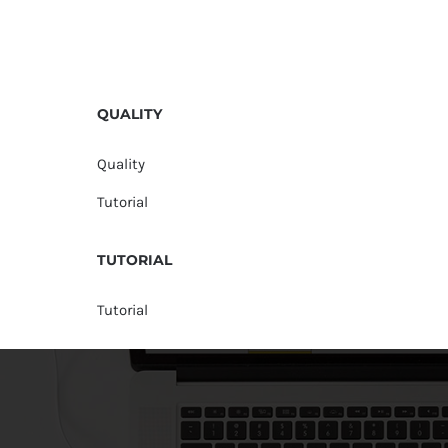
QUALITY
Quality
Tutorial
TUTORIAL
Tutorial