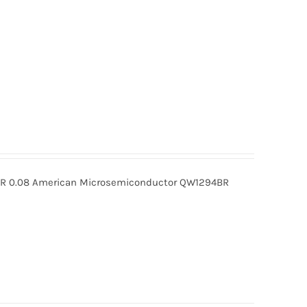
 0.08 American Microsemiconductor QW1294BR