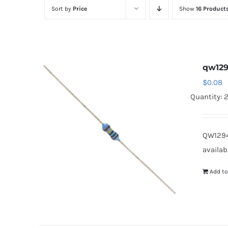
Sort by
Price
Show
16 Product
qw12
$
0.08
Quantity: 
QW1294
availab
Add to