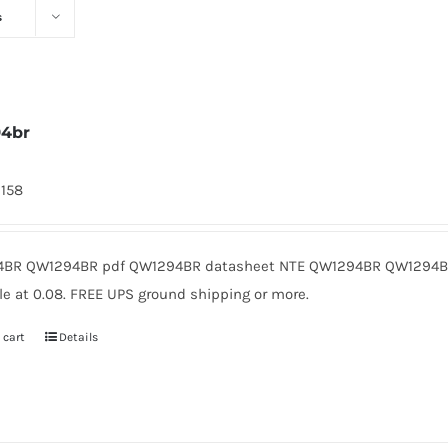
s
94br
2158
BR QW1294BR pdf QW1294BR datasheet NTE QW1294BR QW1294BR
le at 0.08. FREE UPS ground shipping or more.
 cart
Details