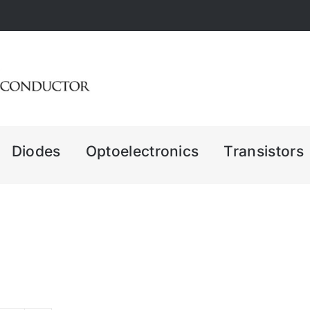
Diodes
Optoelectronics
Transistors