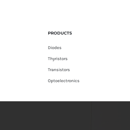
PRODUCTS
Diodes
Thyristors
Transistors
Optoelectronics