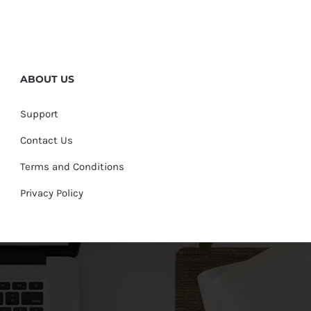
ABOUT US
Support
Contact Us
Terms and Conditions
Privacy Policy