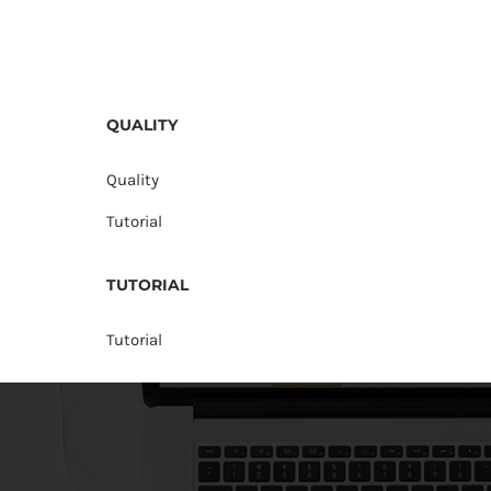
QUALITY
Quality
Tutorial
TUTORIAL
Tutorial