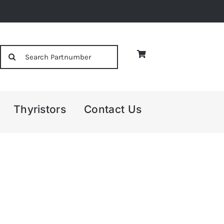
Search
for:
Thyristors
Contact Us