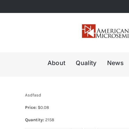
Skip
to
content
About
Quality
News
Asdfasd
Price:
$
0.08
Quantity:
2158