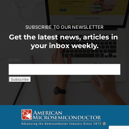
SUBSCRIBE TO OUR NEWSLETTER
Get the latest news, articles in
your inbox weekly.
Email: