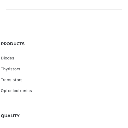
PRODUCTS
Diodes
Thyristors
Transistors
Optoelectronics
QUALITY