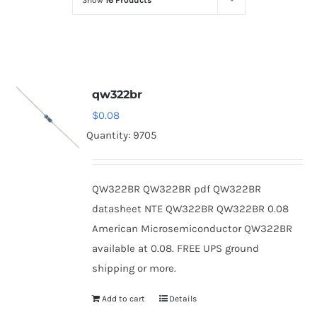
Show
16 Products
Optoelectronics
Transistors
qw322br
Thyristors
$
0.08
Quantity: 9705
Contact Us
QW322BR QW322BR pdf QW322BR
datasheet NTE QW322BR QW322BR 0.08
American Microsemiconductor QW322BR
available at 0.08. FREE UPS ground
shipping or more.
Add to cart
Details