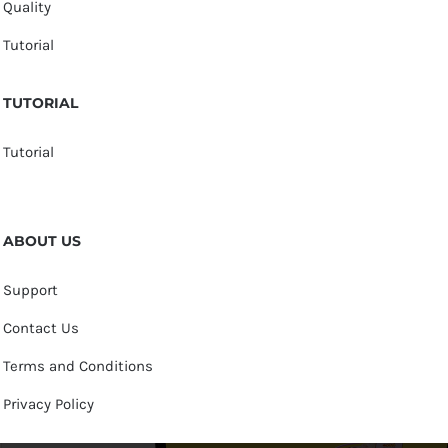
Quality
Tutorial
TUTORIAL
Tutorial
ABOUT US
Support
Contact Us
Terms and Conditions
Privacy Policy