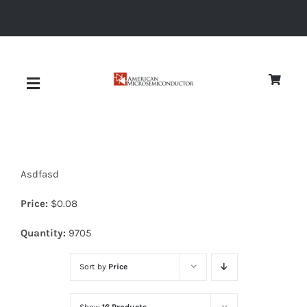
Skip
to
content
Toggle
Navigation
About
Asdfasd
Quality
Price:
$
0.08
News
Quantity:
9705
Sort by
Price
Diodes