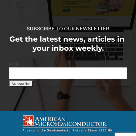
SUBSCRIBE TO OUR NEWSLETTER
Get the latest news, articles in
your inbox weekly.
Email: