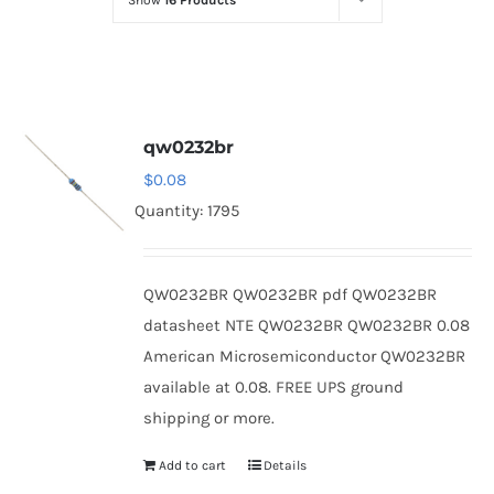
Show
16 Products
Optoelectronics
Transistors
qw0232br
Thyristors
$
0.08
Quantity: 1795
Contact Us
QW0232BR QW0232BR pdf QW0232BR
datasheet NTE QW0232BR QW0232BR 0.08
American Microsemiconductor QW0232BR
available at 0.08. FREE UPS ground
shipping or more.
Add to cart
Details