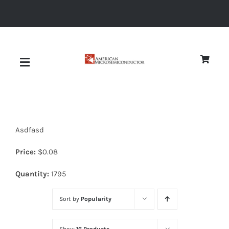
Skip
to
content
Toggle
Navigation
About
Asdfasd
Quality
Price:
$
0.08
News
Quantity:
1795
Sort by
Popularity
Diodes