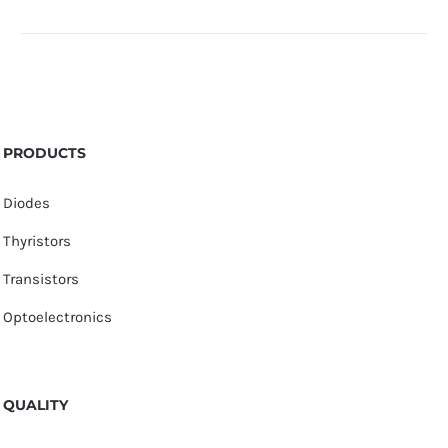
PRODUCTS
Diodes
Thyristors
Transistors
Optoelectronics
QUALITY