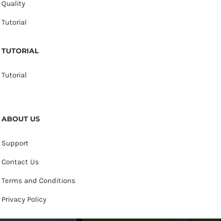
Quality
Tutorial
TUTORIAL
Tutorial
ABOUT US
Support
Contact Us
Terms and Conditions
Privacy Policy