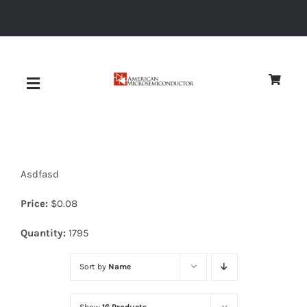
Skip
to
content
Toggle
Navigation
About
Asdfasd
Quality
Price:
$
0.08
News
Quantity:
1795
Sort by
Name
Diodes