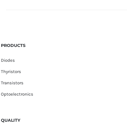
PRODUCTS
Diodes
Thyristors
Transistors
Optoelectronics
QUALITY