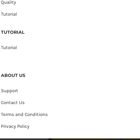
Quality
Tutorial
TUTORIAL
Tutorial
ABOUT US
Support
Contact Us
Terms and Conditions
Privacy Policy