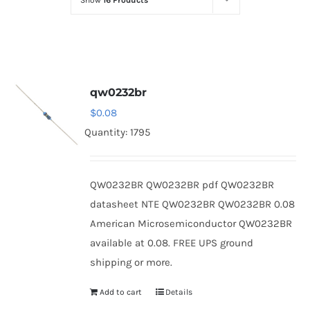
Show
16 Products
Optoelectronics
Transistors
qw0232br
Thyristors
$
0.08
Quantity: 1795
Contact Us
QW0232BR QW0232BR pdf QW0232BR
datasheet NTE QW0232BR QW0232BR 0.08
American Microsemiconductor QW0232BR
available at 0.08. FREE UPS ground
shipping or more.
Add to cart
Details