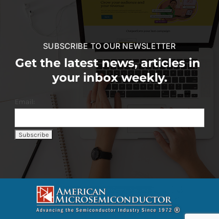
SUBSCRIBE TO OUR NEWSLETTER
Get the latest news, articles in
your inbox weekly.
Email: