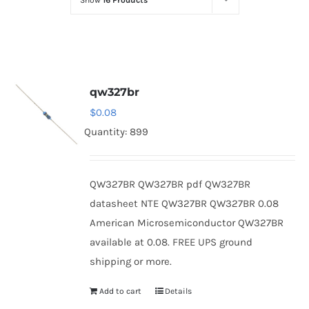
Show
16 Products
Optoelectronics
Transistors
qw327br
Thyristors
$
0.08
Quantity: 899
Contact Us
QW327BR QW327BR pdf QW327BR
datasheet NTE QW327BR QW327BR 0.08
American Microsemiconductor QW327BR
available at 0.08. FREE UPS ground
shipping or more.
Add to cart
Details