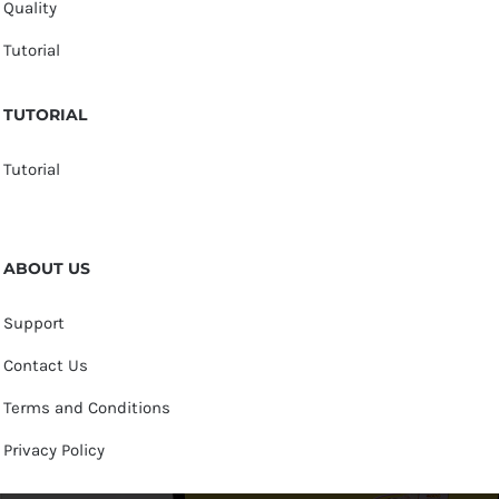
Quality
Tutorial
TUTORIAL
Tutorial
ABOUT US
Support
Contact Us
Terms and Conditions
Privacy Policy