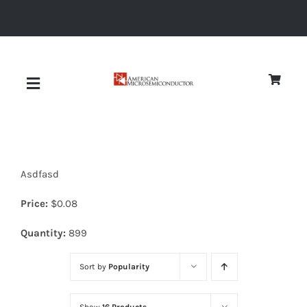
Skip
to
content
Toggle
Navigation
About
Asdfasd
Quality
Price:
$
0.08
News
Quantity:
899
Sort by
Popularity
Diodes