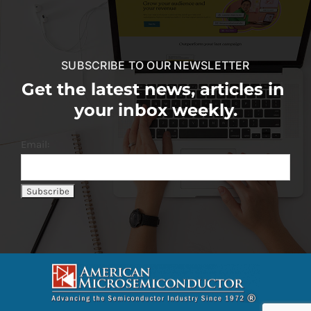
SUBSCRIBE TO OUR NEWSLETTER
Get the latest news, articles in
your inbox weekly.
Email: