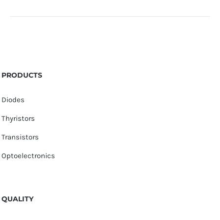
PRODUCTS
Diodes
Thyristors
Transistors
Optoelectronics
QUALITY