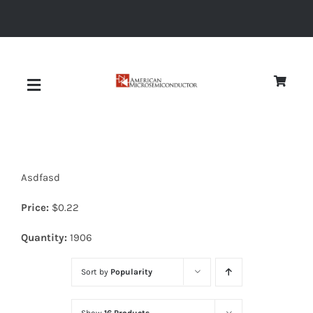
Skip
to
content
Toggle
Navigation
About
Asdfasd
Quality
Price:
$
0.22
News
Quantity:
1906
Sort by
Popularity
Diodes