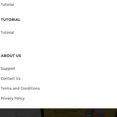
Tutorial
TUTORIAL
Tutorial
ABOUT US
Support
Contact Us
Terms and Conditions
Privacy Policy