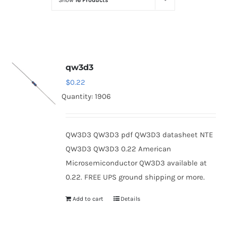
Show
16 Products
Optoelectronics
Transistors
qw3d3
Thyristors
$
0.22
Quantity: 1906
Contact Us
QW3D3 QW3D3 pdf QW3D3 datasheet NTE
QW3D3 QW3D3 0.22 American
Microsemiconductor QW3D3 available at
0.22. FREE UPS ground shipping or more.
Add to cart
Details