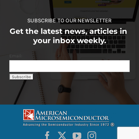
SUBSCRIBE TO OUR NEWSLETTER
Get the latest news, articles in
your inbox weekly.
Email: