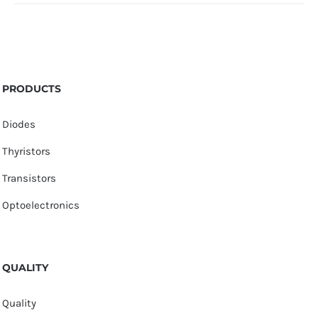
PRODUCTS
Diodes
Thyristors
Transistors
Optoelectronics
QUALITY
Quality