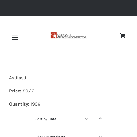
Skip
to
content
Toggle
Navigation
About
Asdfasd
Quality
Price:
$
0.22
News
Quantity:
1906
Sort by
Date
Diodes