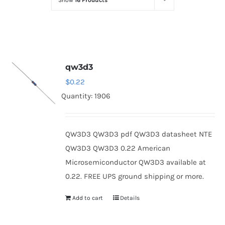
Show
16 Products
Optoelectronics
Transistors
qw3d3
Thyristors
$
0.22
Quantity: 1906
Contact Us
QW3D3 QW3D3 pdf QW3D3 datasheet NTE
QW3D3 QW3D3 0.22 American
Microsemiconductor QW3D3 available at
0.22. FREE UPS ground shipping or more.
Add to cart
Details