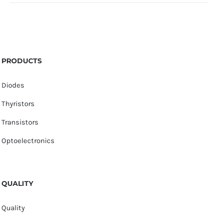
PRODUCTS
Diodes
Thyristors
Transistors
Optoelectronics
QUALITY
Quality