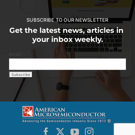
SUBSCRIBE TO OUR NEWSLETTER
Get the latest news, articles in
your inbox weekly.
Email: