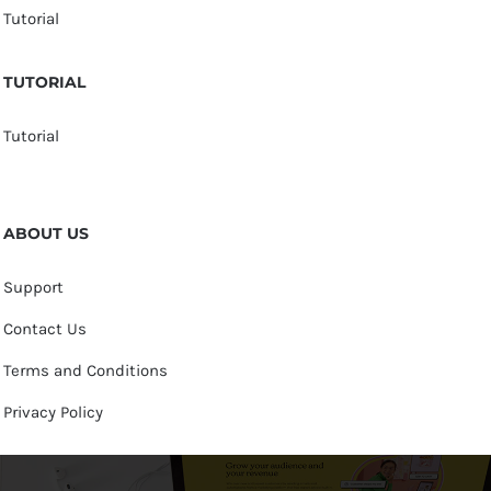
Tutorial
TUTORIAL
Tutorial
ABOUT US
Support
Contact Us
Terms and Conditions
Privacy Policy