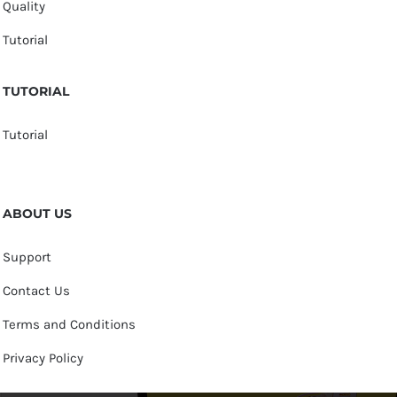
Quality
Tutorial
TUTORIAL
Tutorial
ABOUT US
Support
Contact Us
Terms and Conditions
Privacy Policy