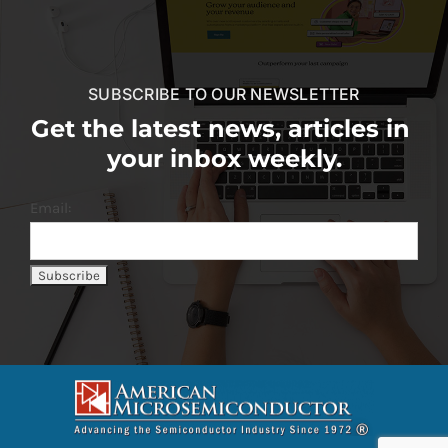
SUBSCRIBE TO OUR NEWSLETTER
Get the latest news, articles in
your inbox weekly.
Email: