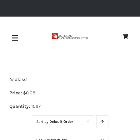
Skip
to
content
Toggle
Navigation
About
Asdfasd
Quality
Price:
$
0.08
News
Quantity:
1027
Sort by
Default Order
Diodes