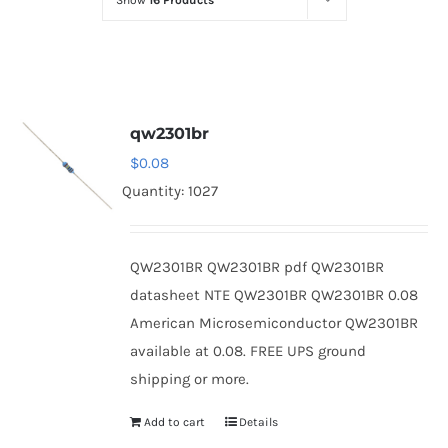
Show
16 Products
Optoelectronics
Transistors
qw2301br
Thyristors
$
0.08
Quantity: 1027
Contact Us
QW2301BR QW2301BR pdf QW2301BR
datasheet NTE QW2301BR QW2301BR 0.08
American Microsemiconductor QW2301BR
available at 0.08. FREE UPS ground
shipping or more.
Add to cart
Details