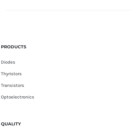
PRODUCTS
Diodes
Thyristors
Transistors
Optoelectronics
QUALITY