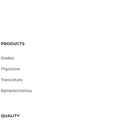
PRODUCTS
Diodes
Thyristors
Transistors
Optoelectronics
QUALITY