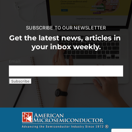
SUBSCRIBE TO OUR NEWSLETTER
Get the latest news, articles in
your inbox weekly.
Email: