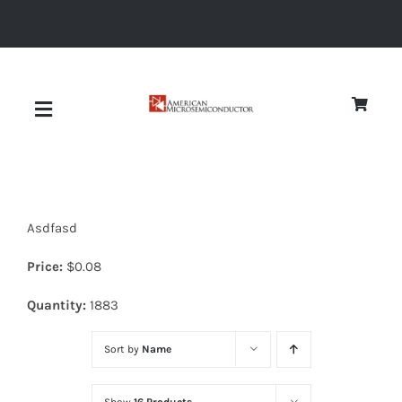
Skip
to
content
Toggle
Navigation
About
Asdfasd
Quality
Price:
$
0.08
News
Quantity:
1883
Sort by
Name
Diodes