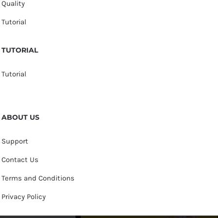
Quality
Tutorial
TUTORIAL
Tutorial
ABOUT US
Support
Contact Us
Terms and Conditions
Privacy Policy