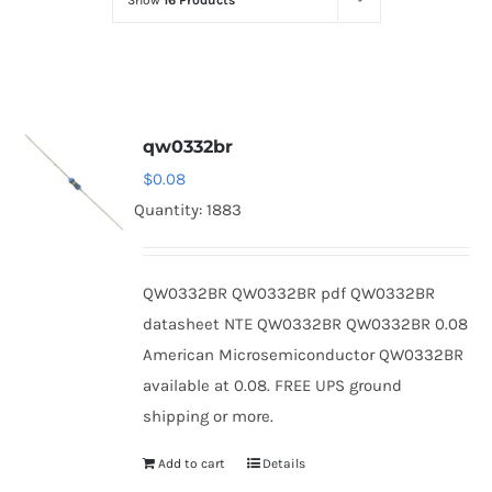
Show
16 Products
Optoelectronics
Transistors
qw0332br
Thyristors
$
0.08
Quantity: 1883
Contact Us
QW0332BR QW0332BR pdf QW0332BR
datasheet NTE QW0332BR QW0332BR 0.08
American Microsemiconductor QW0332BR
available at 0.08. FREE UPS ground
shipping or more.
Add to cart
Details