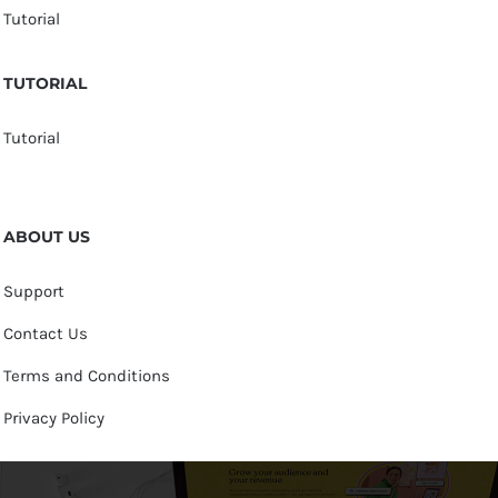
Tutorial
TUTORIAL
Tutorial
ABOUT US
Support
Contact Us
Terms and Conditions
Privacy Policy