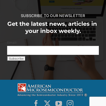
SUBSCRIBE TO OUR NEWSLETTER
Get the latest news, articles in
your inbox weekly.
Email: