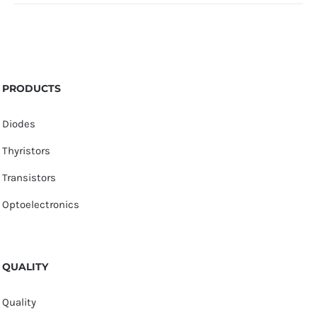
PRODUCTS
Diodes
Thyristors
Transistors
Optoelectronics
QUALITY
Quality