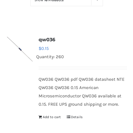
Show
16 Products
Optoelectronics
Transistors
qw036
Thyristors
$
0.15
Quantity: 260
Contact Us
QW036 QW036 pdf QW036 datasheet NTE
QW036 QW036 0.15 American
Microsemiconductor QW036 available at
0.15. FREE UPS ground shipping or more.
Add to cart
Details