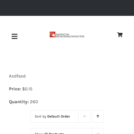
Skip
to
content
Toggle
Navigation
About
Asdfasd
Quality
Price:
$
0.15
News
Quantity:
260
Sort by
Default Order
Diodes