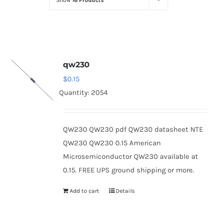
Show
16 Products
Optoelectronics
Transistors
qw230
Thyristors
$
0.15
Quantity: 2054
Contact Us
QW230 QW230 pdf QW230 datasheet NTE
QW230 QW230 0.15 American
Microsemiconductor QW230 available at
0.15. FREE UPS ground shipping or more.
Add to cart
Details