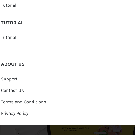
Tutorial
TUTORIAL
Tutorial
ABOUT US
Support
Contact Us
Terms and Conditions
Privacy Policy