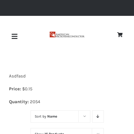
Skip
to
content
Toggle
Navigation
About
Asdfasd
Quality
Price:
$
0.15
News
Quantity:
2054
Sort by
Name
Diodes