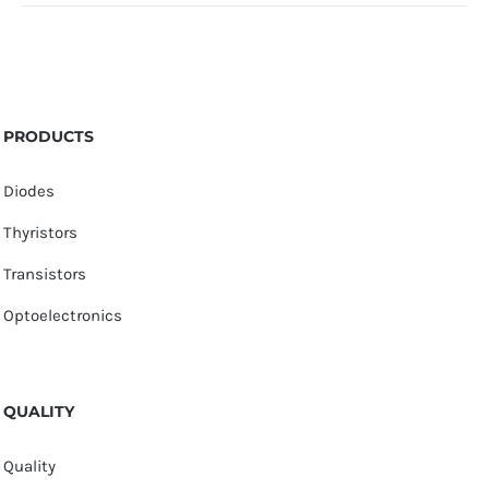
PRODUCTS
Diodes
Thyristors
Transistors
Optoelectronics
QUALITY
Quality