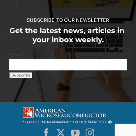
SUBSCRIBE TO OUR NEWSLETTER
Get the latest news, articles in
your inbox weekly.
Email: