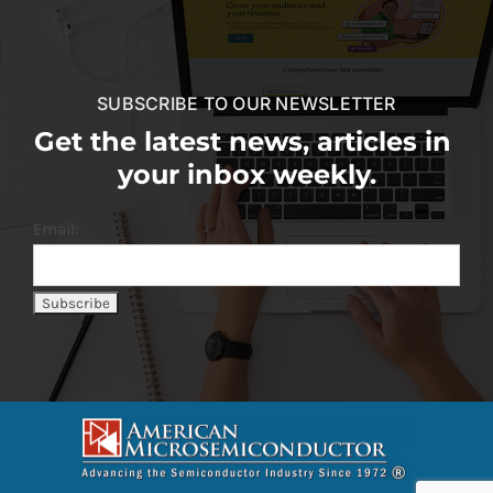
SUBSCRIBE TO OUR NEWSLETTER
Get the latest news, articles in
your inbox weekly.
Email: