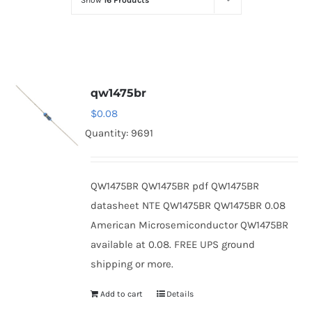
Show
16 Products
Optoelectronics
Transistors
qw1475br
Thyristors
$
0.08
Quantity: 9691
Contact Us
QW1475BR QW1475BR pdf QW1475BR
datasheet NTE QW1475BR QW1475BR 0.08
American Microsemiconductor QW1475BR
available at 0.08. FREE UPS ground
shipping or more.
Add to cart
Details