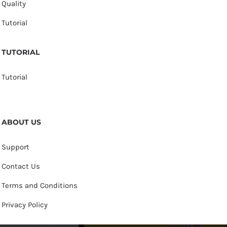
Quality
Tutorial
TUTORIAL
Tutorial
ABOUT US
Support
Contact Us
Terms and Conditions
Privacy Policy