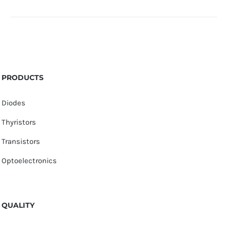
PRODUCTS
Diodes
Thyristors
Transistors
Optoelectronics
QUALITY