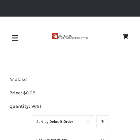
Skip
to
content
Toggle
Navigation
About
Asdfasd
Quality
Price:
$
0.08
News
Quantity:
9691
Sort by
Default Order
Diodes