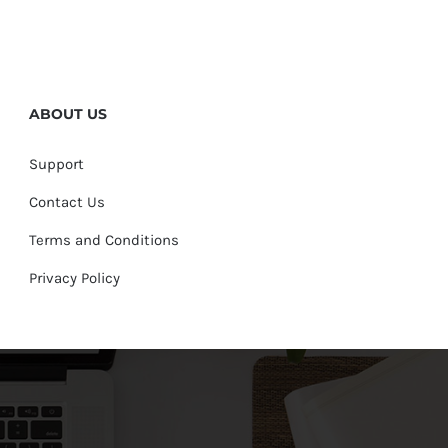
ABOUT US
Support
Contact Us
Terms and Conditions
Privacy Policy