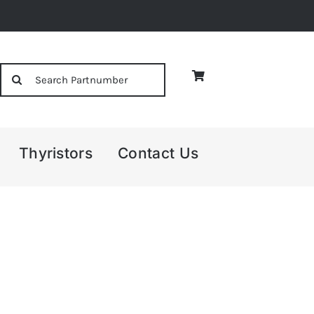
Search
for:
Thyristors
Contact Us