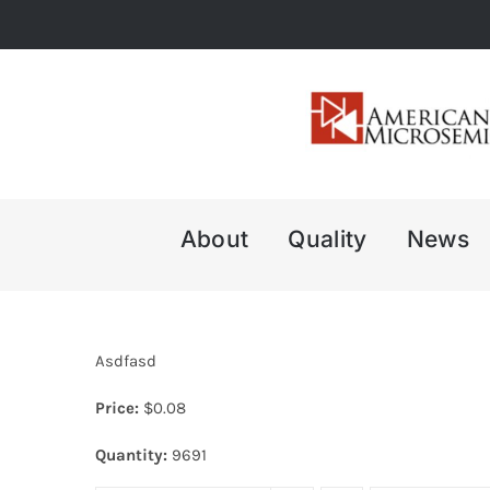
Skip
to
content
About
Quality
News
Asdfasd
Price:
$
0.08
Quantity:
9691