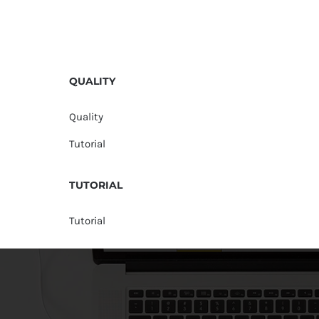
QUALITY
Quality
Tutorial
TUTORIAL
Tutorial