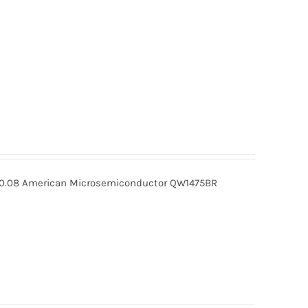
0.08 American Microsemiconductor QW1475BR