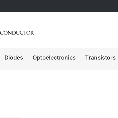
Diodes
Optoelectronics
Transistors