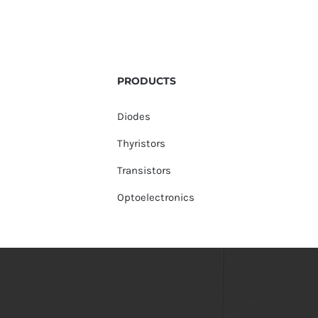
PRODUCTS
Diodes
Thyristors
Transistors
Optoelectronics