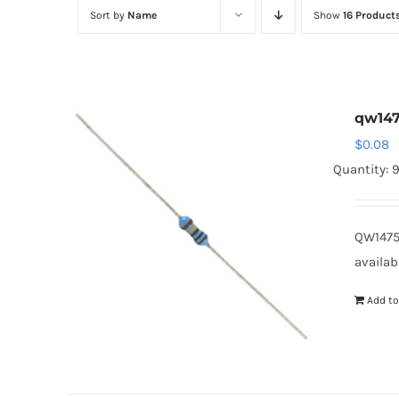
Sort by
Name
Show
16 Product
qw14
$
0.08
Quantity: 
QW1475
availab
Add to