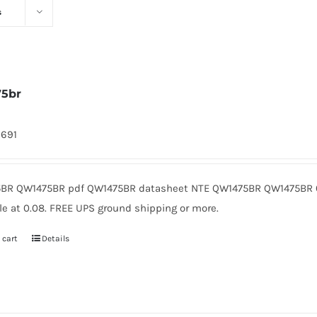
s
75br
9691
BR QW1475BR pdf QW1475BR datasheet NTE QW1475BR QW1475BR 
le at 0.08. FREE UPS ground shipping or more.
 cart
Details