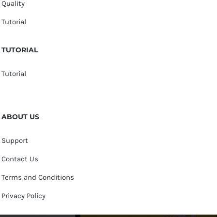
Quality
Tutorial
TUTORIAL
Tutorial
ABOUT US
Support
Contact Us
Terms and Conditions
Privacy Policy