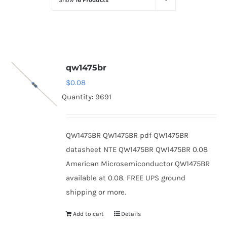
Show
16 Products
Optoelectronics
Transistors
qw1475br
Thyristors
$
0.08
Quantity: 9691
Contact Us
QW1475BR QW1475BR pdf QW1475BR
datasheet NTE QW1475BR QW1475BR 0.08
American Microsemiconductor QW1475BR
available at 0.08. FREE UPS ground
shipping or more.
Add to cart
Details