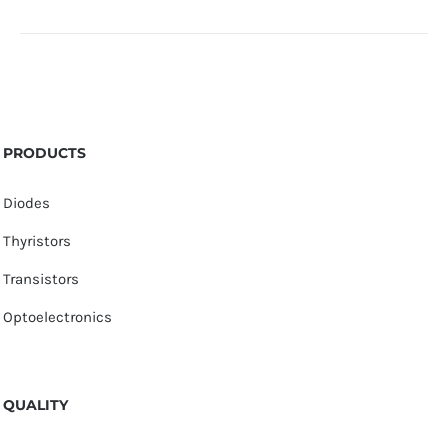
PRODUCTS
Diodes
Thyristors
Transistors
Optoelectronics
QUALITY