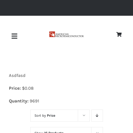
Skip
to
content
Toggle
Navigation
About
Asdfasd
Quality
Price:
$
0.08
News
Quantity:
9691
Sort by
Price
Diodes