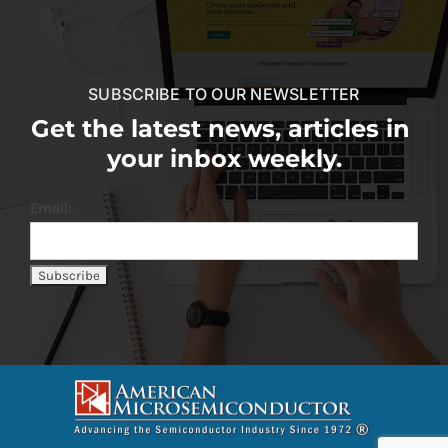
SUBSCRIBE TO OUR NEWSLETTER
Get the latest news, articles in
your inbox weekly.
Email: