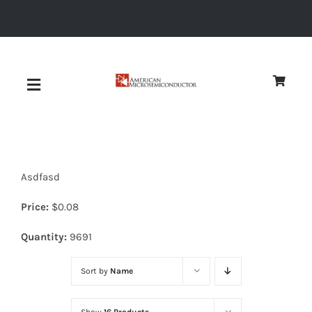
Skip
to
content
Toggle
Navigation
About
Asdfasd
Quality
Price:
$
0.08
News
Quantity:
9691
Sort by
Name
Diodes