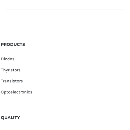
PRODUCTS
Diodes
Thyristors
Transistors
Optoelectronics
QUALITY