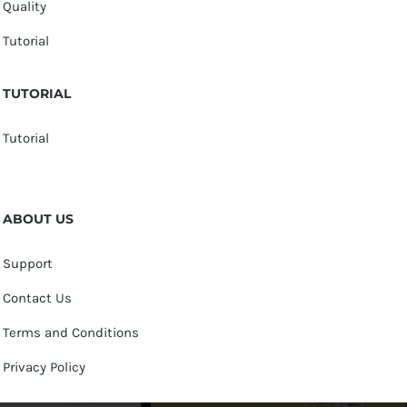
Quality
Tutorial
TUTORIAL
Tutorial
ABOUT US
Support
Contact Us
Terms and Conditions
Privacy Policy