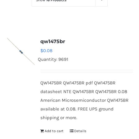
Show
16 Products
Optoelectronics
Transistors
qw1475br
Thyristors
$
0.08
Quantity: 9691
Contact Us
QW1475BR QW1475BR pdf QW1475BR
datasheet NTE QW1475BR QW1475BR 0.08
American Microsemiconductor QW1475BR
available at 0.08. FREE UPS ground
shipping or more.
Add to cart
Details