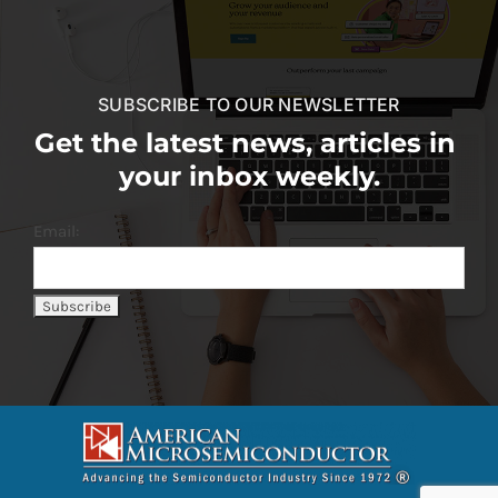
SUBSCRIBE TO OUR NEWSLETTER
Get the latest news, articles in
your inbox weekly.
Email: