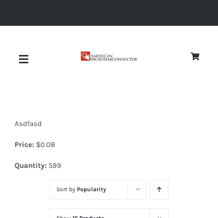
Skip
to
content
Toggle
Navigation
About
Asdfasd
Quality
Price:
$
0.08
News
Quantity:
599
Sort by
Popularity
Diodes