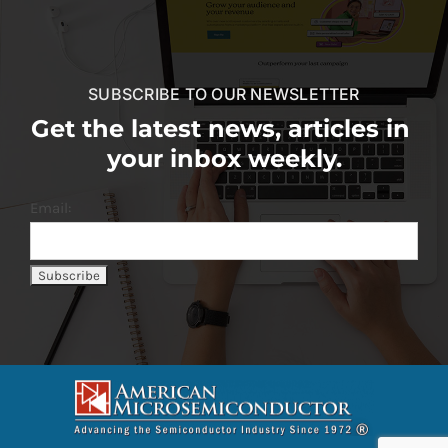
SUBSCRIBE TO OUR NEWSLETTER
Get the latest news, articles in
your inbox weekly.
Email: