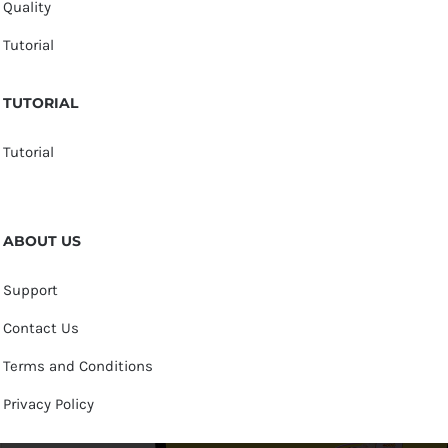
Quality
Tutorial
TUTORIAL
Tutorial
ABOUT US
Support
Contact Us
Terms and Conditions
Privacy Policy