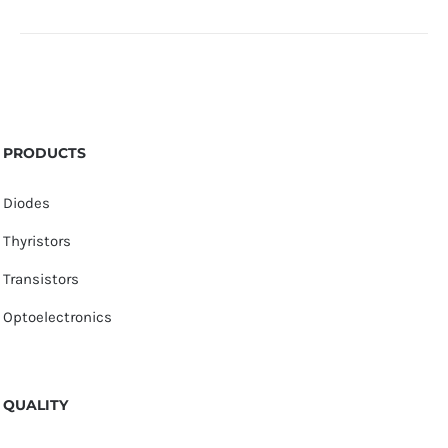
PRODUCTS
Diodes
Thyristors
Transistors
Optoelectronics
QUALITY