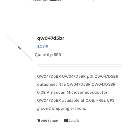
Show
16 Products
Optoelectronics
Transistors
qw047d5br
Thyristors
$
0.08
Quantity: 599
Contact Us
QW047D5BR QW047D5BR pdf QW047D5BR
datasheet NTE QW047D5BR QW047D5BR
0.08 American Microsemiconductor
QW047D5BR available at 0.08. FREE UPS
ground shipping or more.
Add to cart
Details