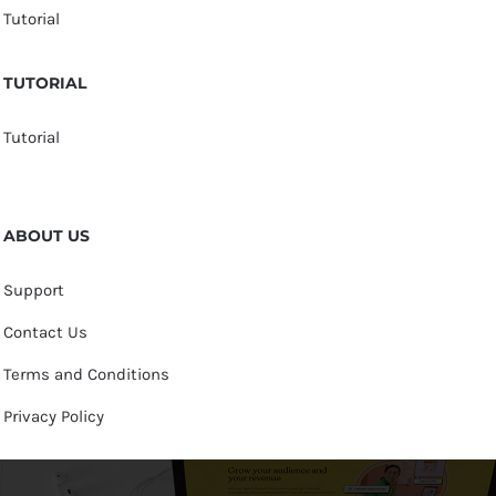
Tutorial
TUTORIAL
Tutorial
ABOUT US
Support
Contact Us
Terms and Conditions
Privacy Policy