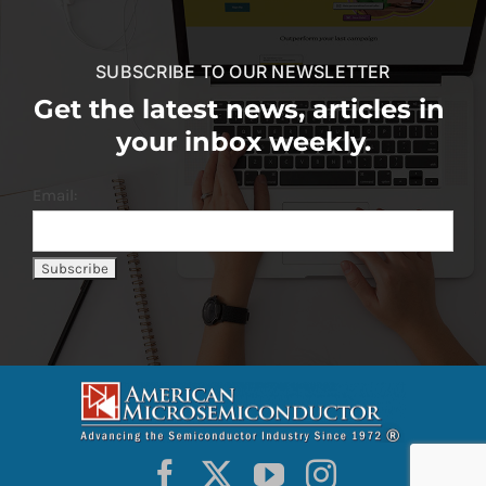
SUBSCRIBE TO OUR NEWSLETTER
Get the latest news, articles in
your inbox weekly.
Email: