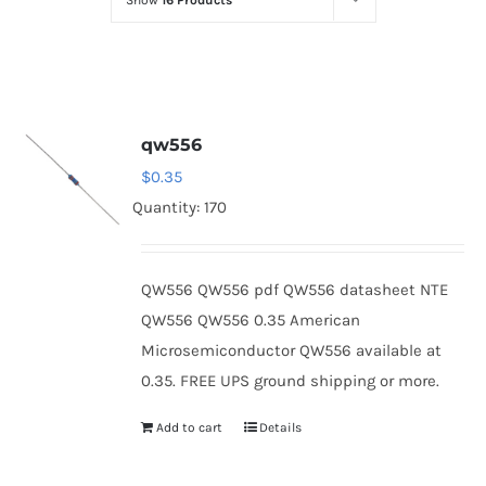
Show
16 Products
Optoelectronics
Transistors
qw556
Thyristors
$
0.35
Quantity: 170
Contact Us
QW556 QW556 pdf QW556 datasheet NTE
QW556 QW556 0.35 American
Microsemiconductor QW556 available at
0.35. FREE UPS ground shipping or more.
Add to cart
Details