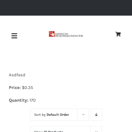
Skip
to
content
Toggle
Navigation
About
Asdfasd
Quality
Price:
$
0.35
News
Quantity:
170
Sort by
Default Order
Diodes