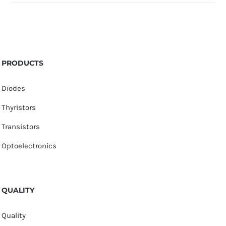
PRODUCTS
Diodes
Thyristors
Transistors
Optoelectronics
QUALITY
Quality