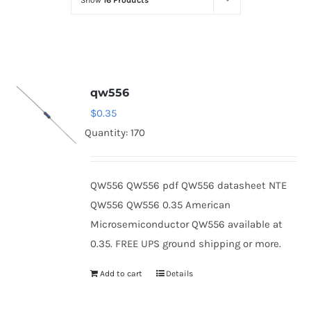
Show
16 Products
Optoelectronics
Transistors
qw556
Thyristors
$
0.35
Quantity: 170
Contact Us
QW556 QW556 pdf QW556 datasheet NTE
QW556 QW556 0.35 American
Microsemiconductor QW556 available at
0.35. FREE UPS ground shipping or more.
Add to cart
Details