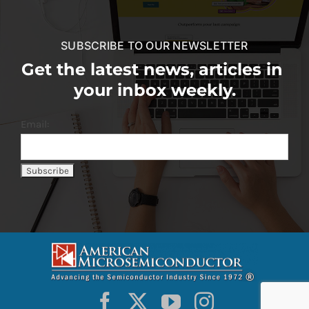
SUBSCRIBE TO OUR NEWSLETTER
Get the latest news, articles in
your inbox weekly.
Email: