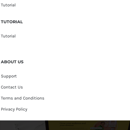
Tutorial
TUTORIAL
Tutorial
ABOUT US
Support
Contact Us
Terms and Conditions
Privacy Policy