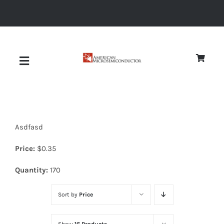
Skip
to
content
Toggle
Navigation
About
Asdfasd
Quality
Price:
$
0.35
News
Quantity:
170
Sort by
Price
Diodes