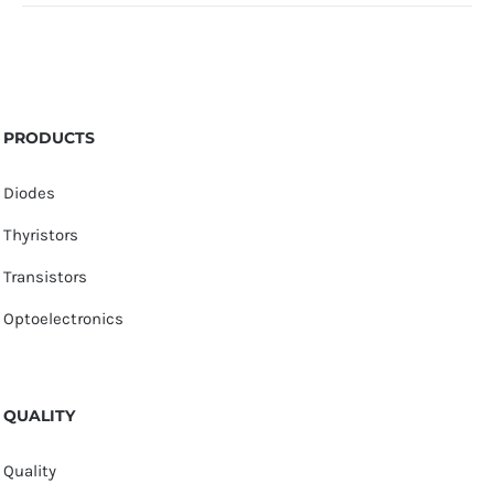
PRODUCTS
Diodes
Thyristors
Transistors
Optoelectronics
QUALITY
Quality