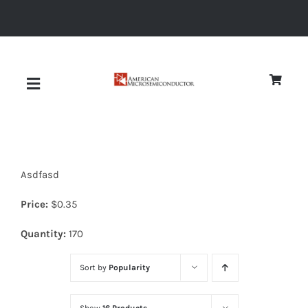
Skip
to
content
Toggle
Navigation
About
Asdfasd
Quality
Price:
$
0.35
News
Quantity:
170
Sort by
Popularity
Diodes