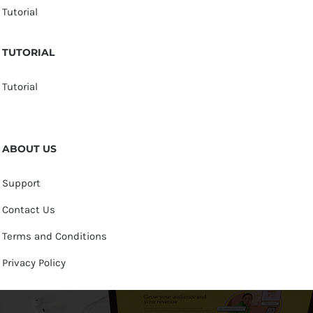
Tutorial
TUTORIAL
Tutorial
ABOUT US
Support
Contact Us
Terms and Conditions
Privacy Policy