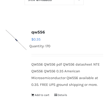
Show
16 Products
Optoelectronics
Transistors
qw556
Thyristors
$
0.35
Quantity: 170
Contact Us
QW556 QW556 pdf QW556 datasheet NTE
QW556 QW556 0.35 American
Microsemiconductor QW556 available at
0.35. FREE UPS ground shipping or more.
Add to cart
Details