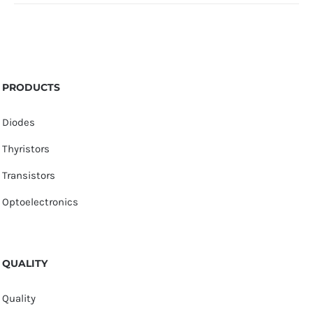
PRODUCTS
Diodes
Thyristors
Transistors
Optoelectronics
QUALITY
Quality