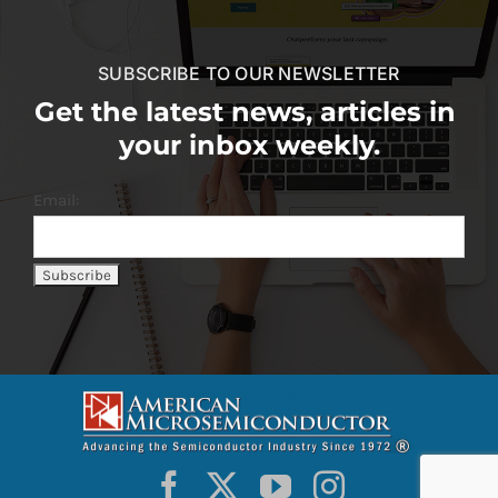
SUBSCRIBE TO OUR NEWSLETTER
Get the latest news, articles in
your inbox weekly.
Email: