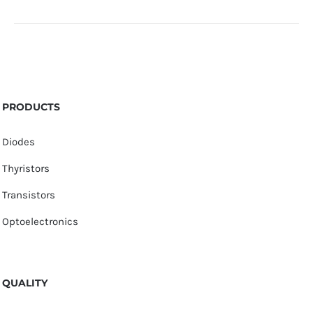
PRODUCTS
Diodes
Thyristors
Transistors
Optoelectronics
QUALITY