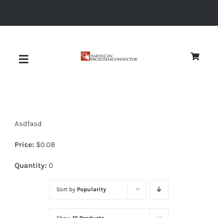
Skip
to
content
Toggle
Navigation
About
Asdfasd
Quality
Price:
$
0.08
News
Quantity:
0
Sort by
Popularity
Diodes