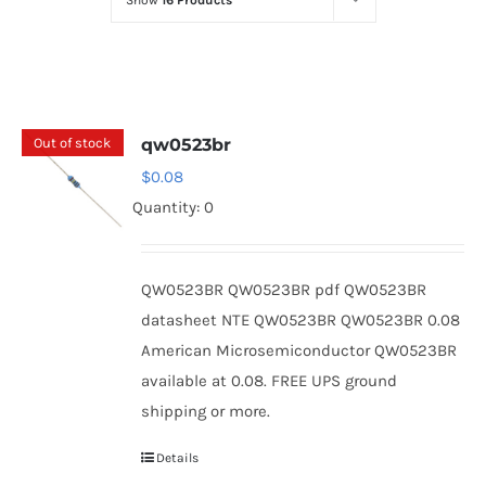
Show
16 Products
Optoelectronics
Transistors
Out of stock
qw0523br
Thyristors
$
0.08
Quantity: 0
Contact Us
QW0523BR QW0523BR pdf QW0523BR
datasheet NTE QW0523BR QW0523BR 0.08
American Microsemiconductor QW0523BR
available at 0.08. FREE UPS ground
shipping or more.
Details