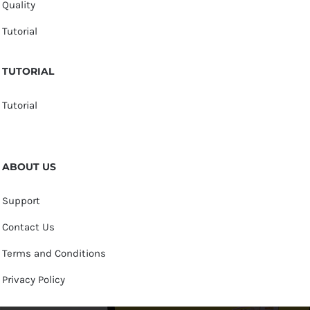
Quality
Tutorial
TUTORIAL
Tutorial
ABOUT US
Support
Contact Us
Terms and Conditions
Privacy Policy