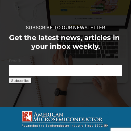
SUBSCRIBE TO OUR NEWSLETTER
Get the latest news, articles in
your inbox weekly.
Email: